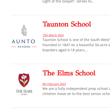
Light of the Gospel”, serves to…
Taunton School
15th March 2023
Taunton School is one of the South West
Founded in 1847 on a beautiful 56-acre s
boarders aged 0-18 years….
The Elms School
8th February 2023
We are a fully independent prep school 
children move on to the best senior scho