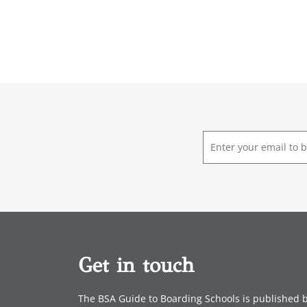
E
m
a
i
l
*
Get in touch
The BSA Guide to Boarding Schools is published 