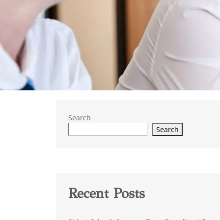
Search
Search
Recent Posts