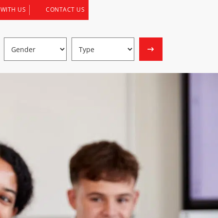
 WITH US
CONTACT US