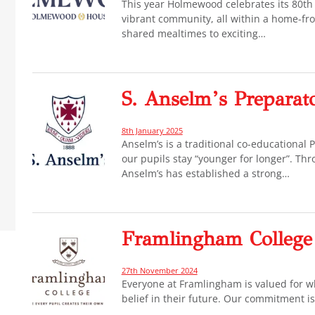
This year Holmewood celebrates its 80th 
vibrant community, all within a home-f
shared mealtimes to exciting…
S. Anselm’s Preparat
8th January 2025
Anselm’s is a traditional co-educational
our pupils stay “younger for longer”. Thr
Anselm’s has established a strong…
Framlingham College
27th November 2024
Everyone at Framlingham is valued for wh
belief in their future. Our commitment is