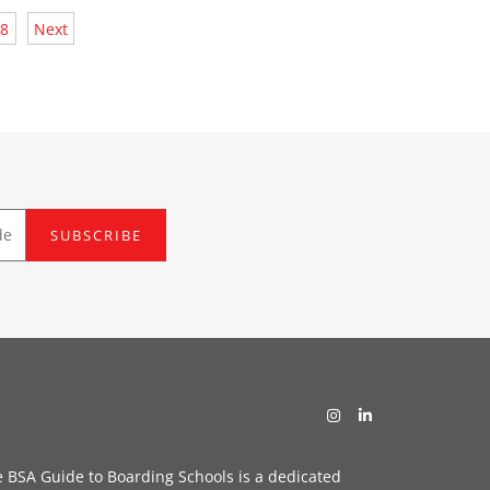
8
Next
SUBSCRIBE
 BSA Guide to Boarding Schools is a dedicated