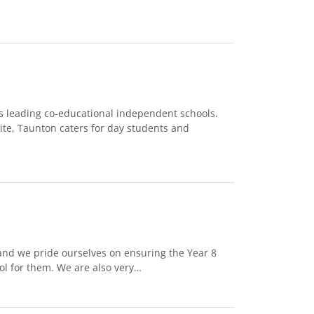
’s leading co-educational independent schools.
ite, Taunton caters for day students and
and we pride ourselves on ensuring the Year 8
ol for them. We are also very…