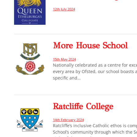
12th July 2024
More House School
15th May 2024
Nationally celebrated as a centre for exc
every area by Ofsted, our school boasts a
specific and…
Ratcliffe College
14th February 2024
Ratcliffe’s inclusive Catholic ethos is c
School’s community through which the Sc