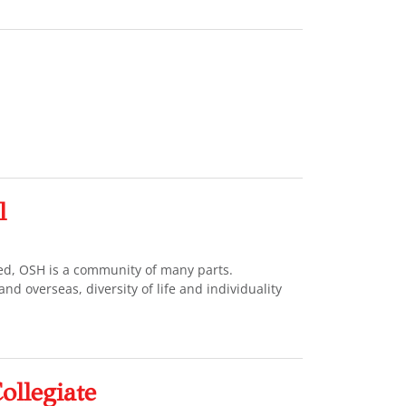
l
ted, OSH is a community of many parts.
d overseas, diversity of life and individuality
ollegiate