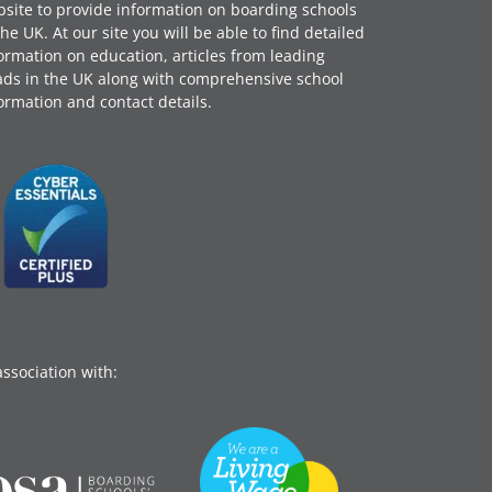
site to provide information on boarding schools
the UK. At our site you will be able to find detailed
ormation on education, articles from leading
ds in the UK along with comprehensive school
ormation and contact details.
association with: