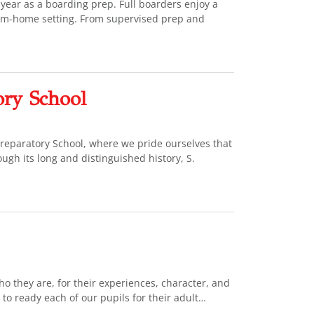
year as a boarding prep. Full boarders enjoy a
rom-home setting. From supervised prep and
ory School
 Preparatory School, where we pride ourselves that
ough its long and distinguished history, S.
o they are, for their experiences, character, and
 to ready each of our pupils for their adult…