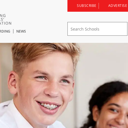
SUBSCRIBE
ADVERTISE
RDING
NEWS