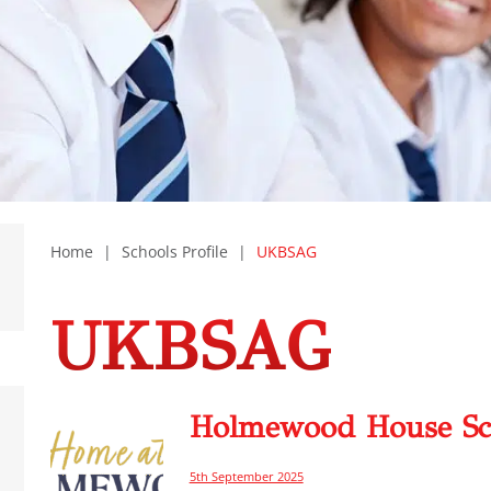
Home
|
Schools Profile
|
UKBSAG
UKBSAG
Holmewood House Sc
5th September 2025