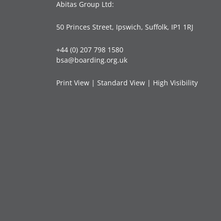
Abitas Group Ltd:
50 Princes Street, Ipswich, Suffolk, IP1 1RJ
+44 (0) 207 798 1580
bsa@boarding.org.uk
Print View
|
Standard View
|
High Visibility