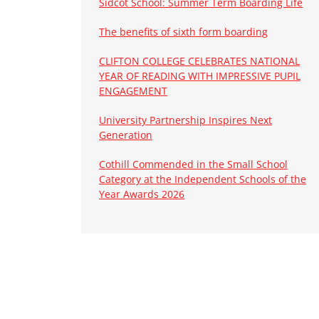
Sidcot School: Summer Term Boarding Life
The benefits of sixth form boarding
CLIFTON COLLEGE CELEBRATES NATIONAL
YEAR OF READING WITH IMPRESSIVE PUPIL
ENGAGEMENT
University Partnership Inspires Next
Generation
Cothill Commended in the Small School
Category at the Independent Schools of the
Year Awards 2026