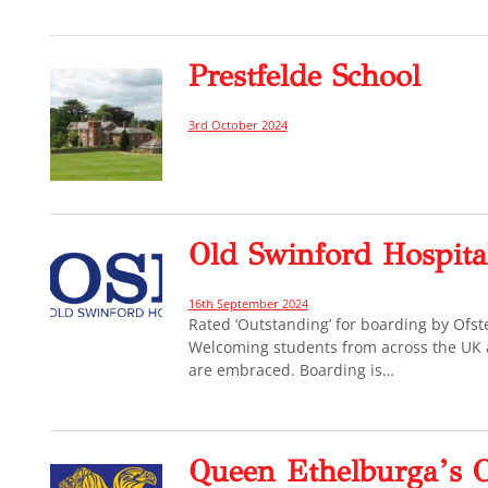
Prestfelde School
3rd October 2024
Old Swinford Hospita
16th September 2024
Rated ‘Outstanding’ for boarding by Ofs
Welcoming students from across the UK an
are embraced. Boarding is…
Queen Ethelburga’s C