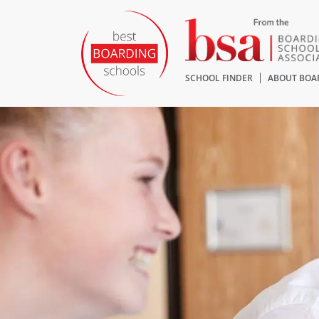
SCHOOL FINDER
ABOUT BOA