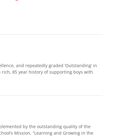
ellence, and repeatedly graded ‘Outstanding’ in
 rich, 85 year history of supporting boys with
omplemented by the outstanding quality of the
hool’s Mission, “Learning and Growing in the