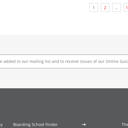
Posts
1
2
…
1
pagination
by
Boarding School Finder
The