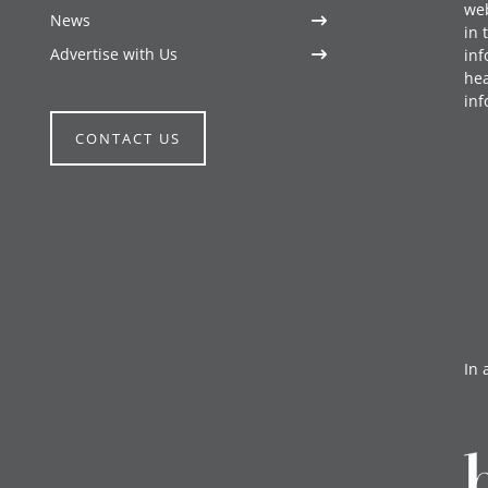
web
News
in 
Advertise with Us
inf
hea
inf
CONTACT US
In 