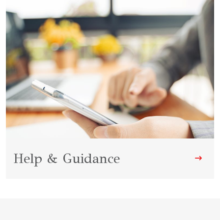
Help & Guidance