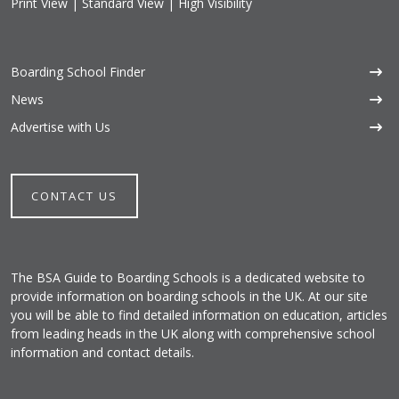
Print View
|
Standard View
|
High Visibility
Boarding School Finder
News
Advertise with Us
CONTACT US
The BSA Guide to Boarding Schools is a dedicated website to
provide information on boarding schools in the UK. At our site
you will be able to find detailed information on education, articles
from leading heads in the UK along with comprehensive school
information and contact details.