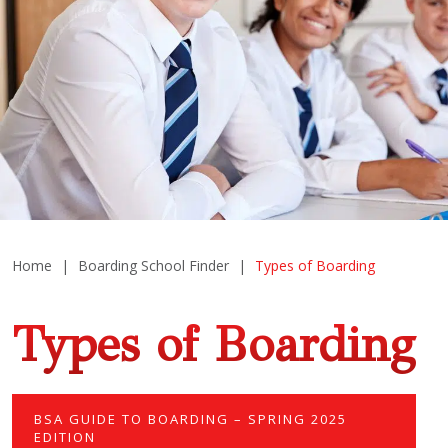
Home
|
Boarding School Finder
|
Types of Boarding
Types of Boarding
BSA GUIDE TO BOARDING – SPRING 2025
EDITION