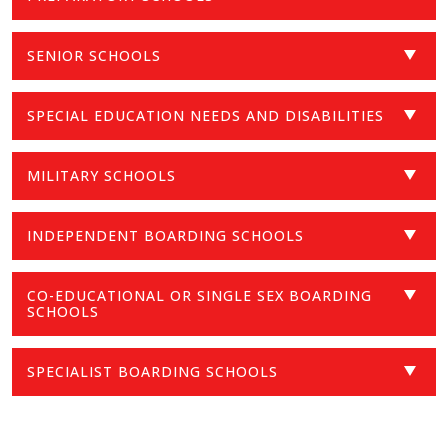
SENIOR SCHOOLS
SPECIAL EDUCATION NEEDS AND DISABILITIES
MILITARY SCHOOLS
INDEPENDENT BOARDING SCHOOLS
CO-EDUCATIONAL OR SINGLE SEX BOARDING
SCHOOLS
SPECIALIST BOARDING SCHOOLS