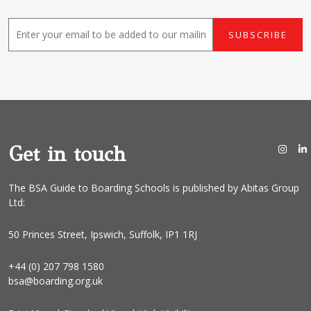
E
SUBSCRIBE
m
a
i
l
*
Get in touch
The BSA Guide to Boarding Schools is published by Abitas Group
Ltd:
50 Princes Street, Ipswich, Suffolk, IP1 1RJ
+44 (0) 207 798 1580
bsa@boarding.org.uk