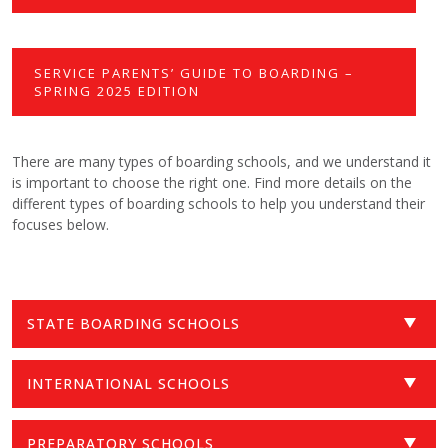
SERVICE PARENTS’ GUIDE TO BOARDING –
SPRING 2025 EDITION
There are many types of boarding schools, and we understand it
is important to choose the right one. Find more details on the
different types of boarding schools to help you understand their
focuses below.
STATE BOARDING SCHOOLS
INTERNATIONAL SCHOOLS
PREPARATORY SCHOOLS