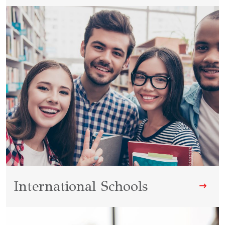
International Schools