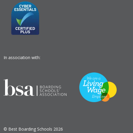
In association with:
© Best Boarding Schools 2026