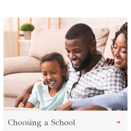
Choosing a School