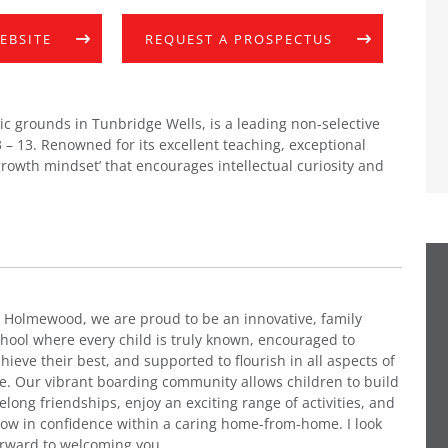
WEBSITE
REQUEST A PROSPECTUS
c grounds in Tunbridge Wells, is a leading non-selective
 – 13. Renowned for its excellent teaching, exceptional
 ‘growth mindset’ that encourages intellectual curiosity and
 Holmewood, we are proud to be an innovative, family
hool where every child is truly known, encouraged to
hieve their best, and supported to flourish in all aspects of
fe. Our vibrant boarding community allows children to build
felong friendships, enjoy an exciting range of activities, and
ow in confidence within a caring home-from-home. I look
orward to welcoming you.