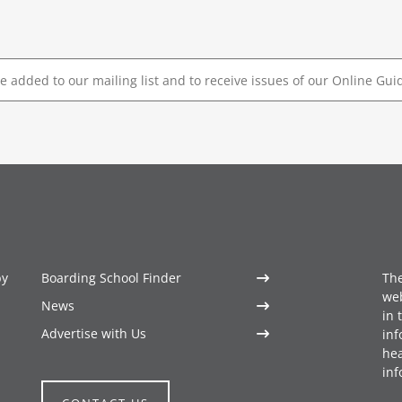
by
Boarding School Finder
The
web
News
in 
Advertise with Us
inf
hea
inf