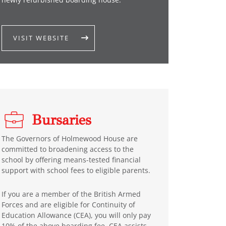
VISIT WEBSITE
Bursaries
The Governors of Holmewood House are
committed to broadening access to the
school by offering means-tested financial
support with school fees to eligible parents.
If you are a member of the British Armed
Forces and are eligible for Continuity of
Education Allowance (CEA), you will only pay
10% of the above boarding fee. CEA assists