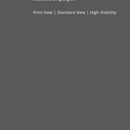
Print View
|
Standard View
|
High Visibility