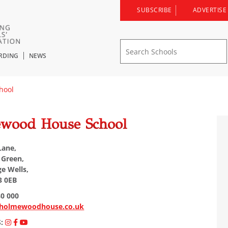
SUBSCRIBE
ADVERTISE
RDING
NEWS
hool
wood House School
Lane,
 Green,
e Wells,
3 0EB
80 000
holmewoodhouse.co.uk
S: