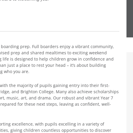
 boarding prep. Full boarders enjoy a vibrant community,
vised prep and shared mealtimes to exciting weekend
ng life is designed to help children grow in confidence and
 just a place to rest your head – it’s about building
ng who you are.
th the majority of pupils gaining entry into their first-
ridge, and Brighton College. Many also achieve scholarships
t, music, art, and drama. Our robust and vibrant Year 7
pared for these next steps, leaving as confident, well-
ing excellence, with pupils excelling in a variety of
ities, giving children countless opportunities to discover