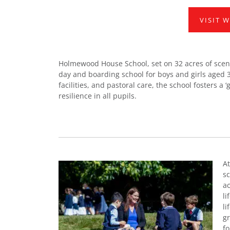
VISIT 
Holmewood House School, set on 32 acres of sceni
day and boarding school for boys and girls aged 3
facilities, and pastoral care, the school fosters a
resilience in all pupils.
At
sc
ac
li
li
gr
f