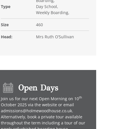
Boarding,
Type
Day School,
Weekly Boarding,
Size
460
Head:
Mrs Ruth O’Sullivan
Open Days
th
Join us for our next Open Morning on 10
October 2025 via the website or email
admissions@holmewoodhouse.co.uk.
Alternatively, book a private tour available
throughout the term including a tour of our
newly refurbished boarding house.