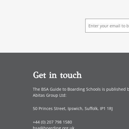
E
m
a
i
l
*
Get in touch
The BSA Guide to Boarding Schools is published 
Abitas Group Ltd:
50 Princes Street, Ipswich, Suffolk, IP1 1RJ
+44 (0) 207 798 1580
bsa@boarding.org.uk