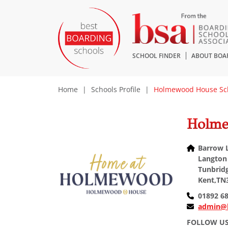
SCHOOL FINDER
ABOUT BOA
Home
|
Schools Profile
|
Holmewood House Sc
Holme
Barrow 
Langton
Tunbridg
Kent,TN
01892 6
admin@
FOLLOW U