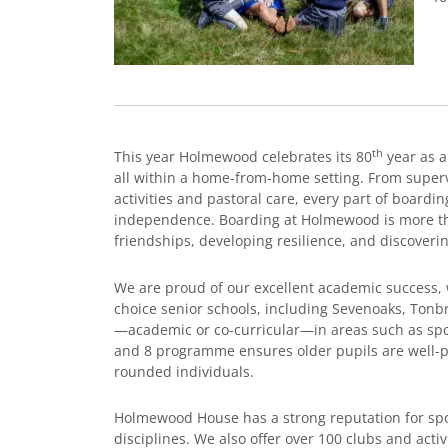
th
This year Holmewood celebrates its 80
year as a
all within a home-from-home setting. From super
activities and pastoral care, every part of boardi
independence. Boarding at Holmewood is more than
friendships, developing resilience, and discoveri
We are proud of our excellent academic success, wi
choice senior schools, including Sevenoaks, Tonb
—academic or co-curricular—in areas such as spor
and 8 programme ensures older pupils are well-pre
rounded individuals.
Holmewood House has a strong reputation for sport
disciplines. We also offer over 100 clubs and activ