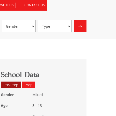
 WITH US
CONTACT US
School Data
Pre-Prep
Prep
Gender
Mixed
Age
3 - 13