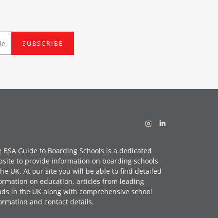
SUBSCRIBE
 BSA Guide to Boarding Schools is a dedicated
site to provide information on boarding schools
the UK. At our site you will be able to find detailed
ormation on education, articles from leading
ds in the UK along with comprehensive school
ormation and contact details.