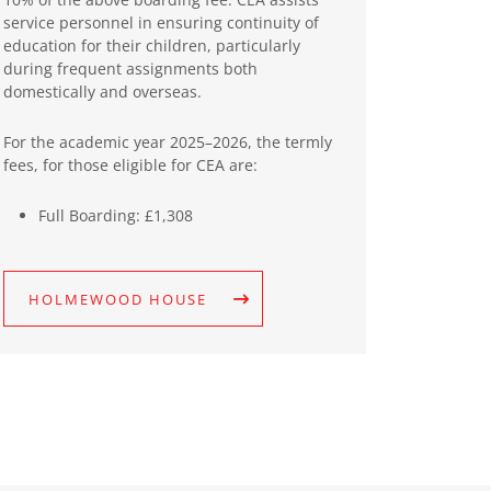
service personnel in ensuring continuity of
education for their children, particularly
during frequent assignments both
domestically and overseas.
For the academic year 2025–2026, the termly
fees, for those eligible for CEA are:
Full Boarding: £1,308
HOLMEWOOD HOUSE