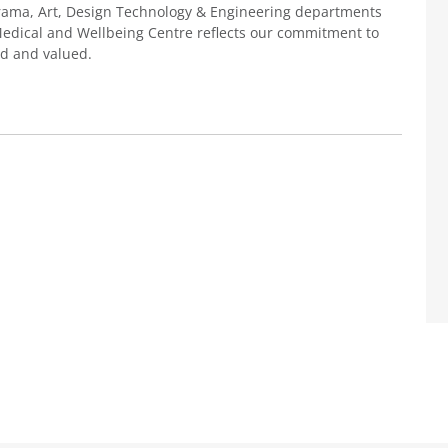
Drama, Art, Design Technology & Engineering departments
 Medical and Wellbeing Centre reflects our commitment to
ed and valued.