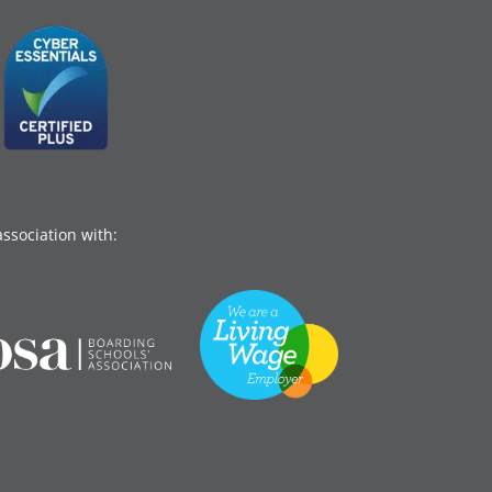
association with: