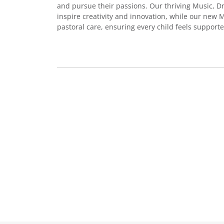
and pursue their passions. Our thriving Music, 
inspire creativity and innovation, while our new
pastoral care, ensuring every child feels support