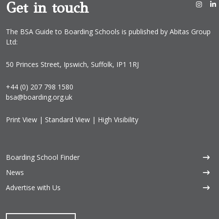
Get in touch
The BSA Guide to Boarding Schools is published by Abitas Group
Ltd:
50 Princes Street, Ipswich, Suffolk, IP1 1RJ
+44 (0) 207 798 1580
bsa@boarding.org.uk
Print View
|
Standard View
|
High Visibility
Boarding School Finder
News
Advertise with Us