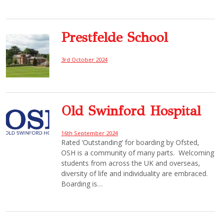
Prestfelde School
3rd October 2024
Old Swinford Hospital
16th September 2024
Rated ‘Outstanding’ for boarding by Ofsted,
OSH is a community of many parts. Welcoming
students from across the UK and overseas,
diversity of life and individuality are embraced.
Boarding is…