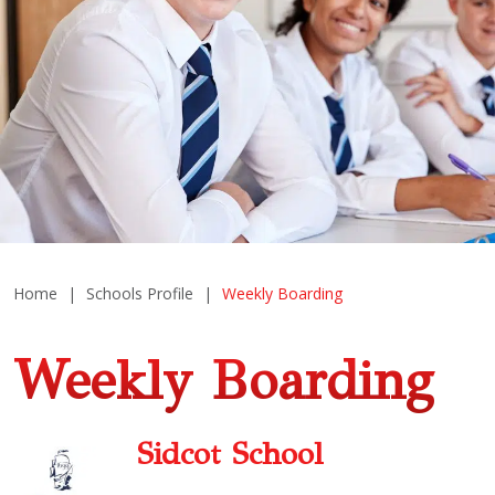
Home
|
Schools Profile
|
Weekly Boarding
Weekly Boarding
Sidcot School