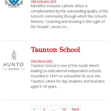
14th February 2024
Ratcliffe’s inclusive Catholic ethos is
complemented by the outstanding quality of the
School’s community through which the School’s
Mission, “Learning and Growing in the Light of
the Gospel”, serves to…
Taunton School
15th March 2023
Taunton School is one of the South West’s
leading co-educational independent schools.
Founded in 1847 on a beautiful 56-acre site,
Taunton caters for day students and boarders
aged 0-18 years….
Posts
1
2
…
10
Next