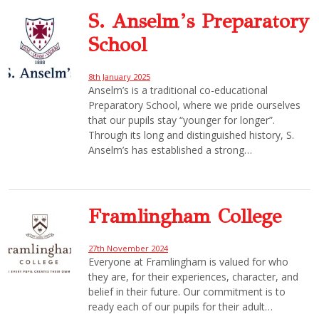
S. Anselm’s Preparatory
School
8th January 2025
Anselm’s is a traditional co-educational
Preparatory School, where we pride ourselves
that our pupils stay “younger for longer”.
Through its long and distinguished history, S.
Anselm’s has established a strong…
Framlingham College
27th November 2024
Everyone at Framlingham is valued for who
they are, for their experiences, character, and
belief in their future. Our commitment is to
ready each of our pupils for their adult…