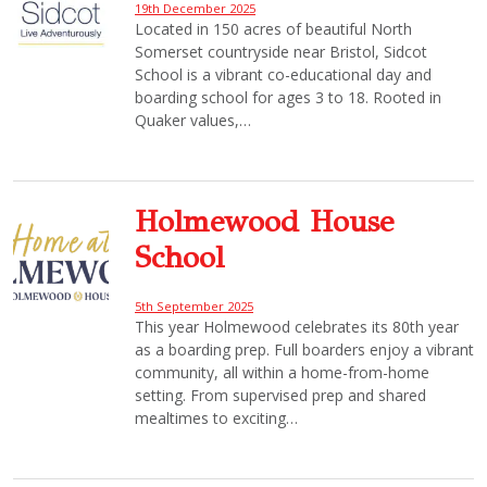
19th December 2025
Located in 150 acres of beautiful North
Somerset countryside near Bristol, Sidcot
School is a vibrant co-educational day and
boarding school for ages 3 to 18. Rooted in
Quaker values,…
Holmewood House
School
5th September 2025
This year Holmewood celebrates its 80th year
as a boarding prep. Full boarders enjoy a vibrant
community, all within a home-from-home
setting. From supervised prep and shared
mealtimes to exciting…