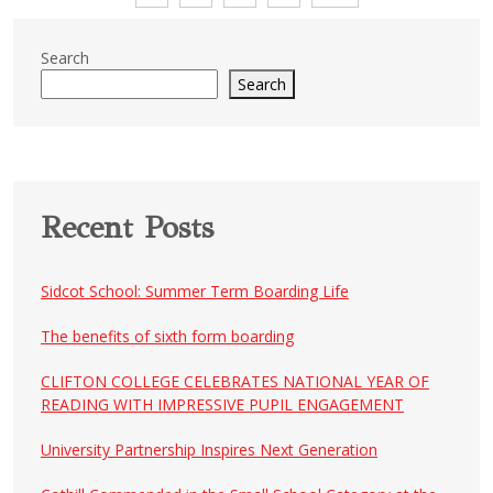
pagination
Search
Search
Recent Posts
Sidcot School: Summer Term Boarding Life
The benefits of sixth form boarding
CLIFTON COLLEGE CELEBRATES NATIONAL YEAR OF
READING WITH IMPRESSIVE PUPIL ENGAGEMENT
University Partnership Inspires Next Generation