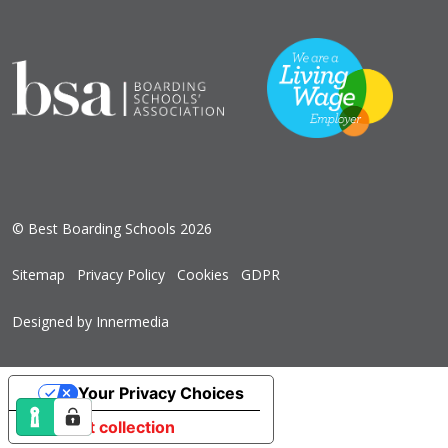
© Best Boarding Schools 2026
Sitemap
Privacy Policy
Cookies
GDPR
Designed by Innermedia
Your Privacy Choices
Notice at collection