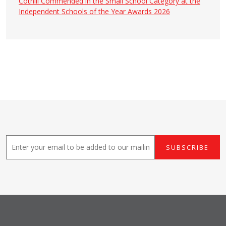
Cothill Commended in the Small School Category at the
Independent Schools of the Year Awards 2026
E
SUBSCRIBE
m
a
i
l
*