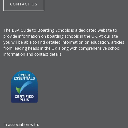
CONTACT US
The BSA Guide to Boarding Schools is a dedicated website to
provide information on boarding schools in the UK. At our site
you will be able to find detailed information on education, articles
from leading heads in the UK along with comprehensive school
information and contact details.
In association with: