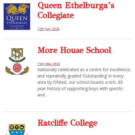
Queen Ethelburga’s
Collegiate
12th July 2024
More House School
15th May 2024
Nationally celebrated as a centre for excellence,
and repeatedly graded ‘Outstanding’ in every
area by Ofsted, our school boasts a rich, 85
year history of supporting boys with specific
and…
Ratcliffe College