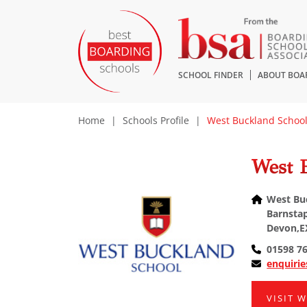
SCHOOL FINDER
ABOUT BOA
Home
|
Schools Profile
|
West Buckland Schoo
West 
West Bu
Barnstap
Devon,E
01598 7
enquiri
VISIT 