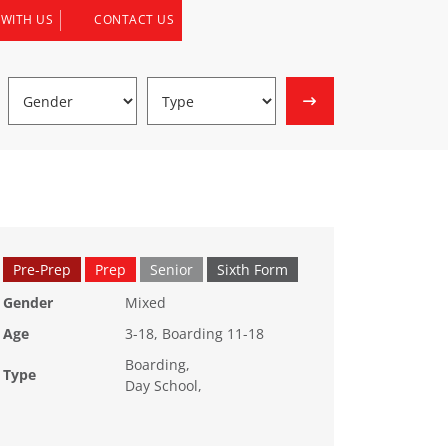
 WITH US
CONTACT US
Pre-Prep
Prep
Senior
Sixth Form
Gender
Mixed
Age
3-18, Boarding 11-18
Boarding,
Type
Day School,