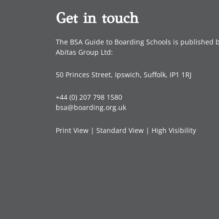
Get in touch
The BSA Guide to Boarding Schools is published 
Abitas Group Ltd:
50 Princes Street, Ipswich, Suffolk, IP1 1RJ
+44 (0) 207 798 1580
bsa@boarding.org.uk
Print View
|
Standard View
|
High Visibility