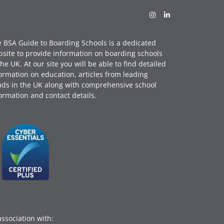
 BSA Guide to Boarding Schools is a dedicated
site to provide information on boarding schools
the UK. At our site you will be able to find detailed
ormation on education, articles from leading
ds in the UK along with comprehensive school
ormation and contact details.
association with: