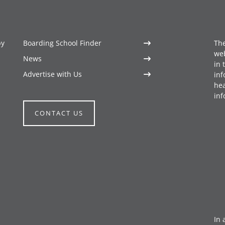
by
Boarding School Finder
The
web
News
in 
Advertise with Us
inf
hea
inf
CONTACT US
In 