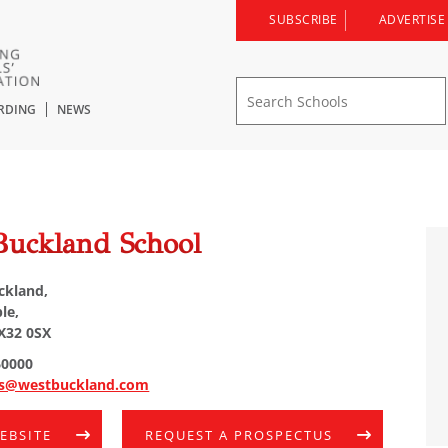
SUBSCRIBE
ADVERTISE
RDING
NEWS
l
Buckland School
ckland,
le,
X32 0SX
60000
es@westbuckland.com
WEBSITE
REQUEST A PROSPECTUS