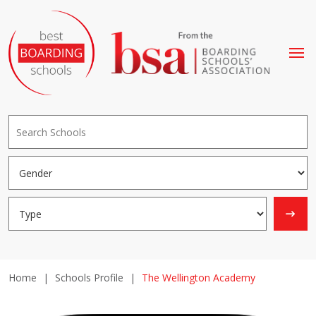
Home
|
Schools Profile
|
The Wellington Academy