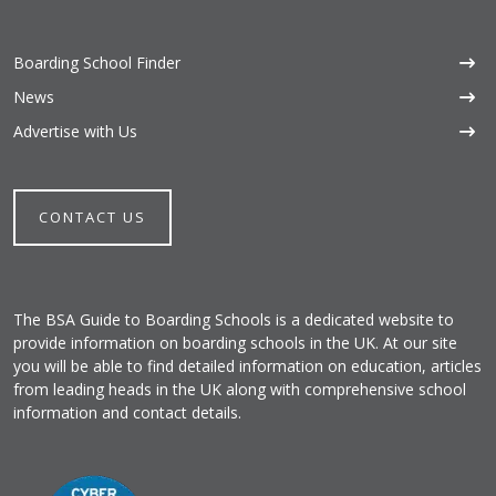
Boarding School Finder
News
Advertise with Us
CONTACT US
The BSA Guide to Boarding Schools is a dedicated website to
provide information on boarding schools in the UK. At our site
you will be able to find detailed information on education, articles
from leading heads in the UK along with comprehensive school
information and contact details.