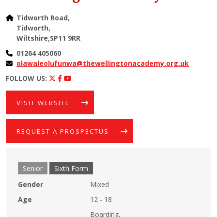
Tidworth Road,
Tidworth,
Wiltshire,SP11 9RR
01264 405060
olawaleolufunwa@thewellingtonacademy.org.uk
FOLLOW US:
VISIT WEBSITE
REQUEST A PROSPECTUS
Senior
Sixth Form
Gender
Mixed
Age
12 - 18
Boarding,