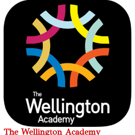
The Wellington Academy