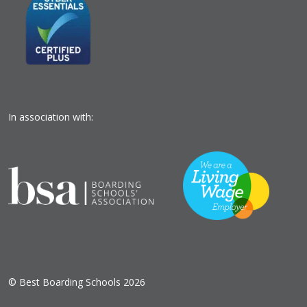
In association with:
© Best Boarding Schools 2026