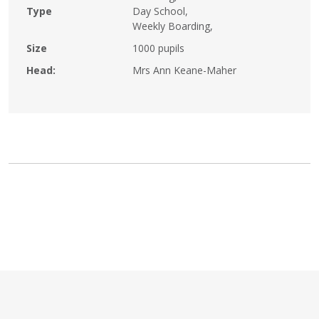
Type
Day School,
Weekly Boarding,
Size
1000 pupils
Head:
Mrs Ann Keane-Maher