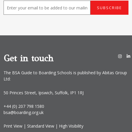
E
SUBSCRIBE
m
a
i
l
*
Get in touch
The BSA Guide to Boarding Schools is published by Abitas Group
Ltd:
50 Princes Street, Ipswich, Suffolk, IP1 1RJ
+44 (0) 207 798 1580
bsa@boarding.org.uk
Print View
|
Standard View
|
High Visibility