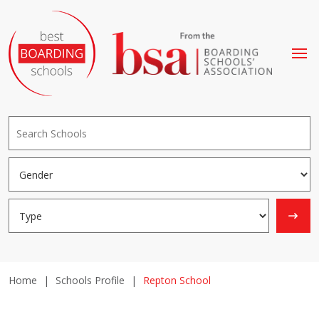
Home
|
Schools Profile
|
Repton School