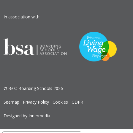
In association with:
© Best Boarding Schools 2026
Sitemap
Privacy Policy
Cookies
GDPR
Designed by Innermedia