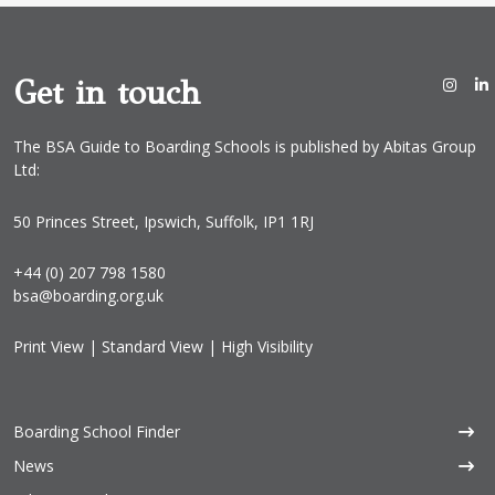
Get in touch
The BSA Guide to Boarding Schools is published by Abitas Group
Ltd:
50 Princes Street, Ipswich, Suffolk, IP1 1RJ
+44 (0) 207 798 1580
bsa@boarding.org.uk
Print View
|
Standard View
|
High Visibility
Boarding School Finder
News