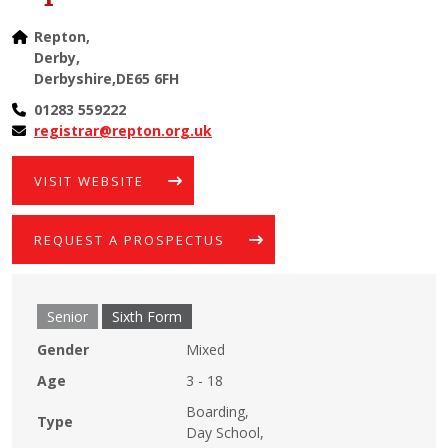
Repton,
Derby,
Derbyshire,DE65 6FH
01283 559222
registrar@repton.org.uk
VISIT WEBSITE
REQUEST A PROSPECTUS
Senior
Sixth Form
Gender
Mixed
Age
3 - 18
Boarding,
Type
Day School,