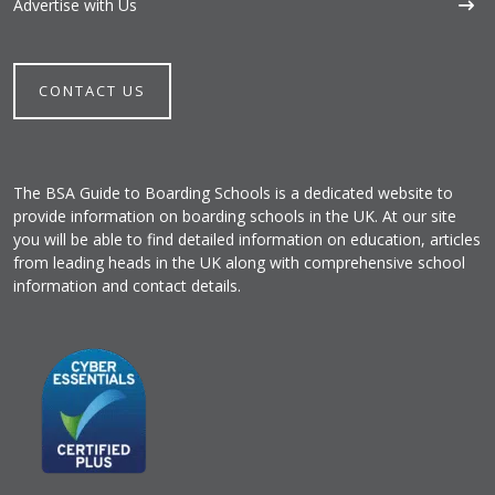
Advertise with Us
CONTACT US
The BSA Guide to Boarding Schools is a dedicated website to
provide information on boarding schools in the UK. At our site
you will be able to find detailed information on education, articles
from leading heads in the UK along with comprehensive school
information and contact details.