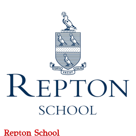
Repton School