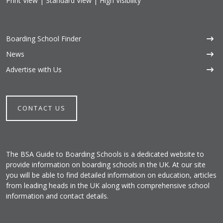
Print View
|
Standard View
|
High Visibility
Boarding School Finder
News
Advertise with Us
CONTACT US
The BSA Guide to Boarding Schools is a dedicated website to
provide information on boarding schools in the UK. At our site
you will be able to find detailed information on education, articles
from leading heads in the UK along with comprehensive school
information and contact details.