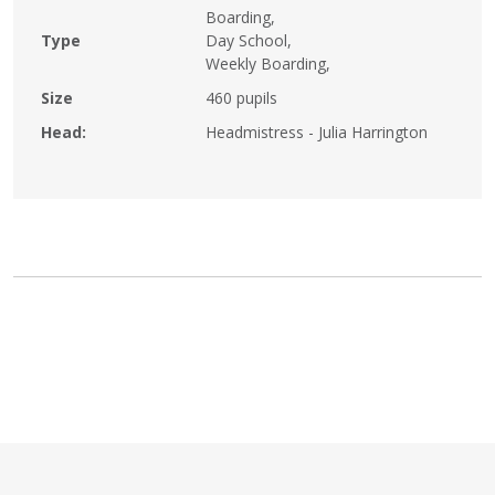
Boarding,
Type
Day School,
Weekly Boarding,
Size
460 pupils
Head:
Headmistress - Julia Harrington