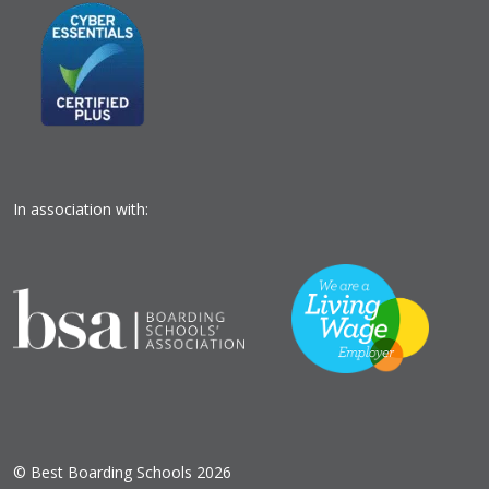
In association with:
© Best Boarding Schools 2026