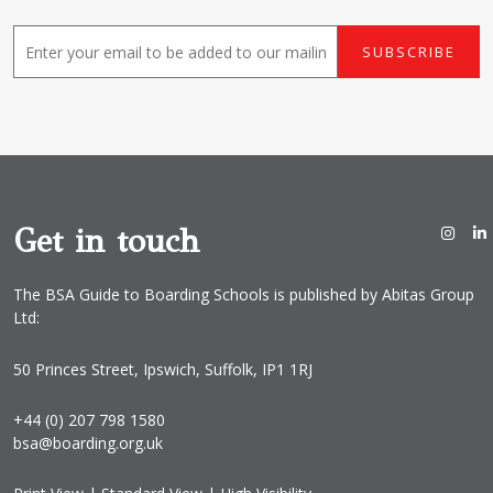
E
SUBSCRIBE
m
a
i
l
*
Get in touch
The BSA Guide to Boarding Schools is published by Abitas Group
Ltd:
50 Princes Street, Ipswich, Suffolk, IP1 1RJ
+44 (0) 207 798 1580
bsa@boarding.org.uk