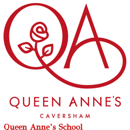
Queen Anne’s School