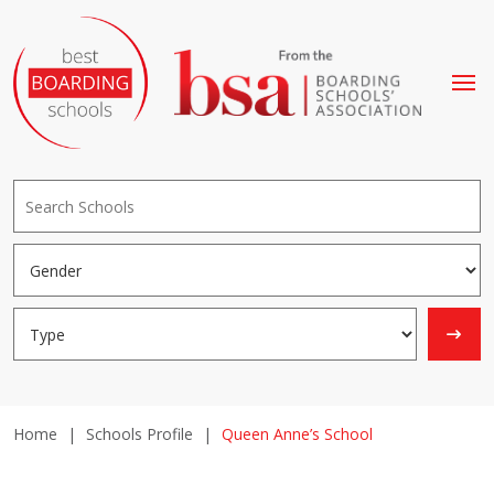
Home
|
Schools Profile
|
Queen Anne’s School