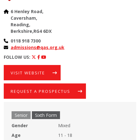
6 Henley Road,
Caversham,
Reading,
Berkshire,RG4 6DX
0118 918 7300
admissions@qas.org.uk
FOLLOW US:
VISIT WEBSITE
REQUEST A PROSPECTUS
Senior
Sixth Form
Gender
Mixed
Age
11 - 18