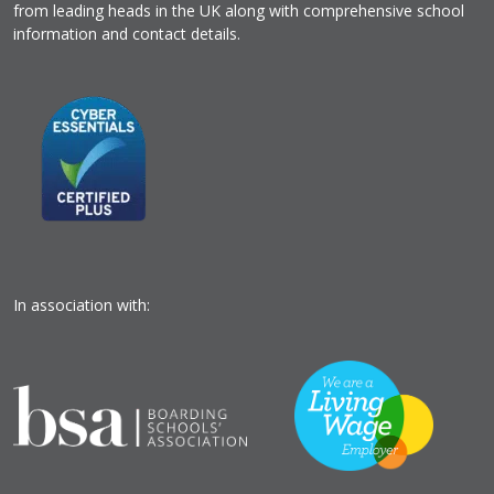
from leading heads in the UK along with comprehensive school
information and contact details.
In association with: