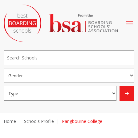
Home
|
Schools Profile
|
Pangbourne College