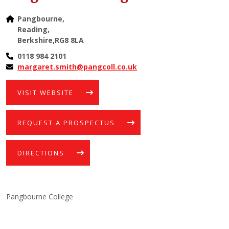
Pangbourne,
Reading,
Berkshire,RG8 8LA
0118 984 2101
margaret.smith@pangcoll.co.uk
VISIT WEBSITE
REQUEST A PROSPECTUS
DIRECTIONS
Pangbourne College