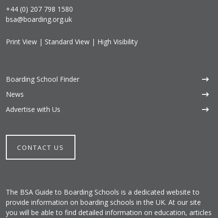
+44 (0) 207 798 1580
bsa@boarding.org.uk
Print View
|
Standard View
|
High Visibility
Boarding School Finder
News
Advertise with Us
CONTACT US
The BSA Guide to Boarding Schools is a dedicated website to
provide information on boarding schools in the UK. At our site
you will be able to find detailed information on education, articles