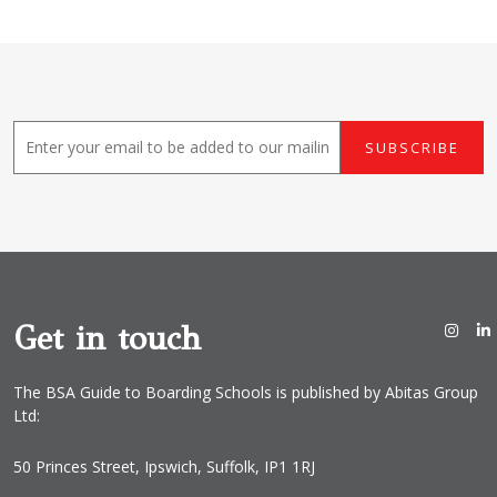
E
SUBSCRIBE
m
a
i
l
*
Get in touch
The BSA Guide to Boarding Schools is published by Abitas Group
Ltd:
50 Princes Street, Ipswich, Suffolk, IP1 1RJ