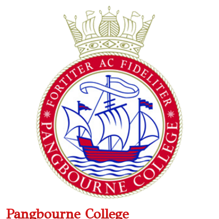
Pangbourne College