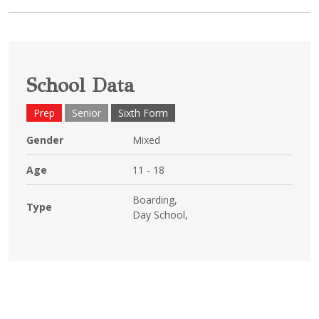
School Data
Prep
Senior
Sixth Form
Gender
Mixed
Age
11 - 18
Boarding,
Type
Day School,