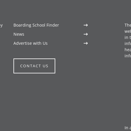
by
Boarding School Finder
The
web
News
in 
Advertise with Us
inf
hea
inf
CONTACT US
In 