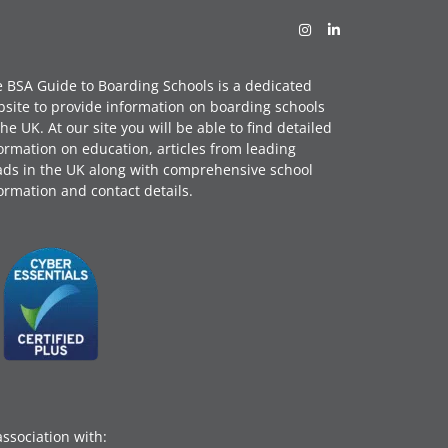
 BSA Guide to Boarding Schools is a dedicated
site to provide information on boarding schools
the UK. At our site you will be able to find detailed
ormation on education, articles from leading
ds in the UK along with comprehensive school
ormation and contact details.
association with: