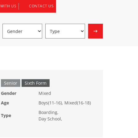
 WITH US
CONTACT US
Senior
Sixth Form
Gender
Mixed
Age
Boys(11-16), Mixed(16-18)
Boarding,
Type
Day School,