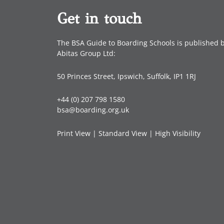
Get in touch
The BSA Guide to Boarding Schools is published 
Abitas Group Ltd:
50 Princes Street, Ipswich, Suffolk, IP1 1RJ
+44 (0) 207 798 1580
bsa@boarding.org.uk
Print View
|
Standard View
|
High Visibility