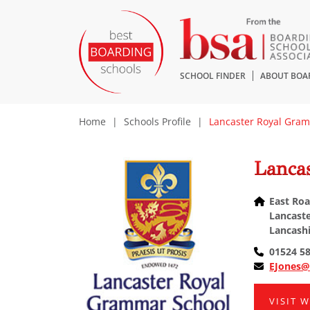
SCHOOL FINDER
ABOUT BOA
Home
|
Schools Profile
|
Lancaster Royal Gra
Lanca
East Roa
Lancaste
Lancashi
01524 5
EJones@
VISIT 