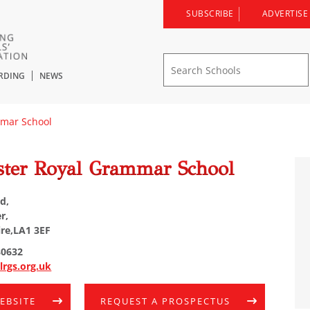
SUBSCRIBE
ADVERTISE
RDING
NEWS
mmar School
ster Royal Grammar School
d,
r,
re,LA1 3EF
80632
lrgs.org.uk
WEBSITE
REQUEST A PROSPECTUS