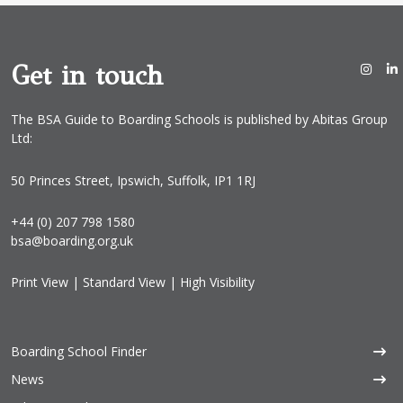
Get in touch
The BSA Guide to Boarding Schools is published by Abitas Group
Ltd:
50 Princes Street, Ipswich, Suffolk, IP1 1RJ
+44 (0) 207 798 1580
bsa@boarding.org.uk
Print View
|
Standard View
|
High Visibility
Boarding School Finder
News