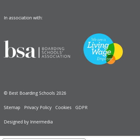
In association with:
© Best Boarding Schools 2026
Sitemap
Privacy Policy
Cookies
GDPR
Designed by Innermedia