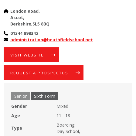
London Road,
Ascot,
Berkshire,SL5 8BQ
01344 898342​
administration@heathfieldschool.net
VISIT WEBSITE
REQUEST A PROSPECTUS
Senior
Sixth Form
Gender
Mixed
Age
11 - 18
Boarding,
Type
Day School,