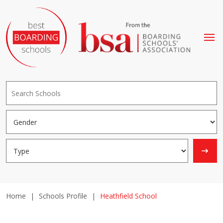
Home
|
Schools Profile
|
Heathfield School