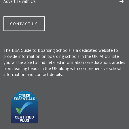
Advertise with Us
CONTACT US
The BSA Guide to Boarding Schools is a dedicated website to
provide information on boarding schools in the UK. At our site
you will be able to find detailed information on education, articles
from leading heads in the UK along with comprehensive school
information and contact details.