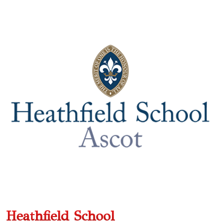
Heathfield School