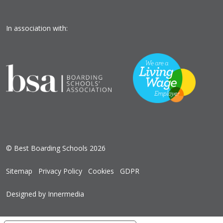
In association with:
© Best Boarding Schools 2026
Sitemap
Privacy Policy
Cookies
GDPR
Designed by Innermedia