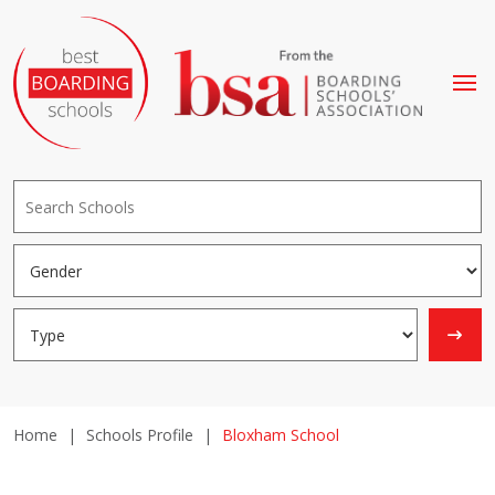
Home
|
Schools Profile
|
Bloxham School