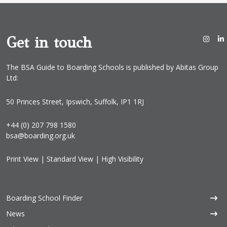
Get in touch
The BSA Guide to Boarding Schools is published by Abitas Group
Ltd:
50 Princes Street, Ipswich, Suffolk, IP1 1RJ
+44 (0) 207 798 1580
bsa@boarding.org.uk
Print View
|
Standard View
|
High Visibility
Boarding School Finder
News