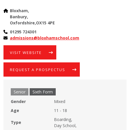
Bloxham,
Banbury,
Oxfordshire,OX15 4PE
01295 724301
admissions@bloxhamschool.com
VISIT WEBSITE
REQUEST A PROSPECTUS
Senior
Sixth Form
Gender
Mixed
Age
11 - 18
Boarding,
Type
Day School,