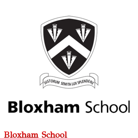
Bloxham School