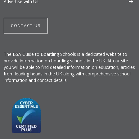
Advertise with Us
CONTACT US
The BSA Guide to Boarding Schools is a dedicated website to
provide information on boarding schools in the UK. At our site
you will be able to find detailed information on education, articles
from leading heads in the UK along with comprehensive school
information and contact details.