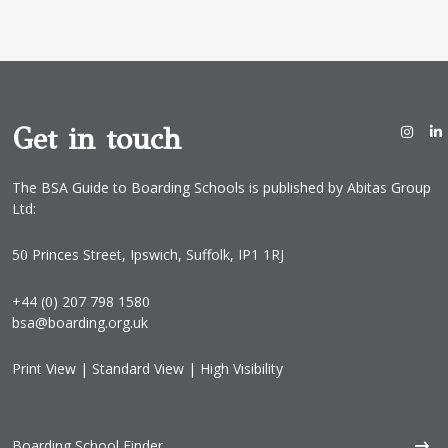
i
l
*
Get in touch
The BSA Guide to Boarding Schools is published by Abitas Group
Ltd:
50 Princes Street, Ipswich, Suffolk, IP1 1RJ
+44 (0) 207 798 1580
bsa@boarding.org.uk
Print View
|
Standard View
|
High Visibility
Boarding School Finder