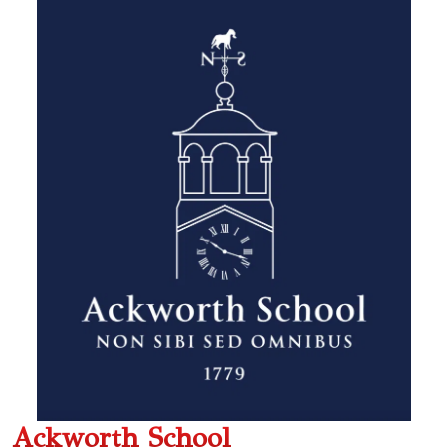
Ackworth School