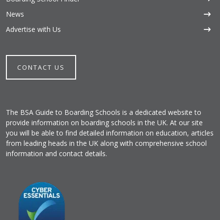
News
Advertise with Us
CONTACT US
The BSA Guide to Boarding Schools is a dedicated website to
provide information on boarding schools in the UK. At our site
you will be able to find detailed information on education, articles
from leading heads in the UK along with comprehensive school
information and contact details.