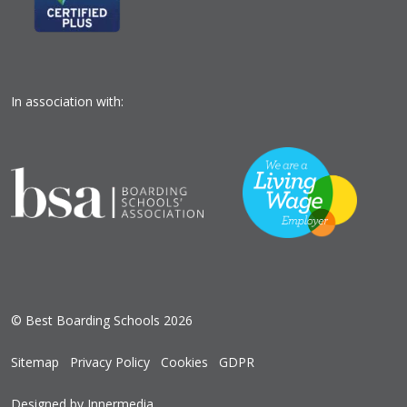
In association with:
© Best Boarding Schools 2026
Sitemap
Privacy Policy
Cookies
GDPR
Designed by Innermedia