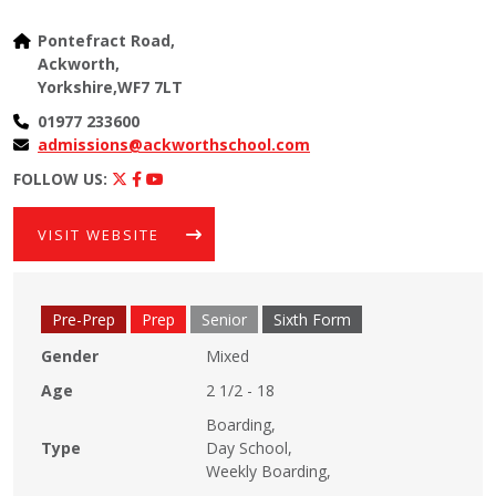
Pontefract Road,
Ackworth,
Yorkshire,WF7 7LT
01977 233600
admissions@ackworthschool.com
FOLLOW US:
VISIT WEBSITE
Pre-Prep
Prep
Senior
Sixth Form
Gender
Mixed
Age
2 1/2 - 18
Boarding,
Type
Day School,
Weekly Boarding,