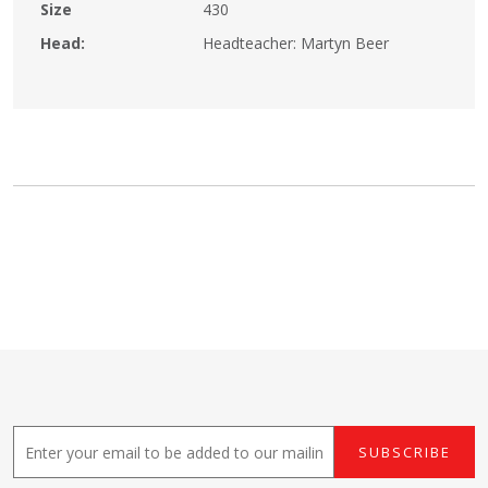
Size
430
Head:
Headteacher: Martyn Beer
E
SUBSCRIBE
m
a