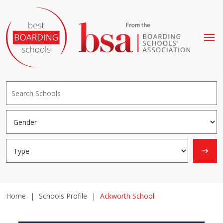
Home
|
Schools Profile
|
Ackworth School