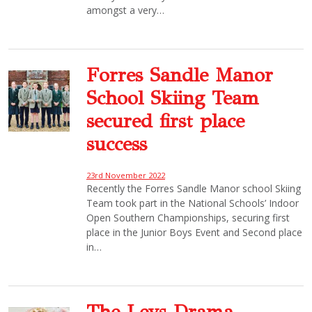
amongst a very…
Forres Sandle Manor
School Skiing Team
secured first place
success
23rd November 2022
Recently the Forres Sandle Manor school Skiing
Team took part in the National Schools’ Indoor
Open Southern Championships, securing first
place in the Junior Boys Event and Second place
in…
The Leys Drama