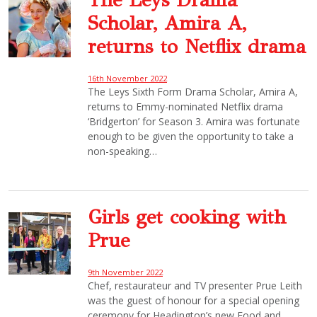
Scholar, Amira A,
returns to Netflix drama
16th November 2022
The Leys Sixth Form Drama Scholar, Amira A,
returns to Emmy-nominated Netflix drama
‘Bridgerton’ for Season 3. Amira was fortunate
enough to be given the opportunity to take a
non-speaking…
Girls get cooking with
Prue
9th November 2022
Chef, restaurateur and TV presenter Prue Leith
was the guest of honour for a special opening
ceremony for Headington’s new Food and