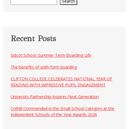
Search
Recent Posts
Sidcot School: Summer Term Boarding Life
The benefits of sixth form boarding
CLIFTON COLLEGE CELEBRATES NATIONAL YEAR OF
READING WITH IMPRESSIVE PUPIL ENGAGEMENT
University Partnership Inspires Next Generation
Cothill Commended in the Small School Category at the
Independent Schools of the Year Awards 2026