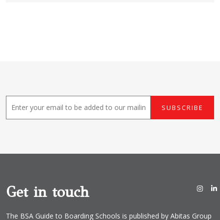
E
SUBSCRIBE
m
a
i
l
*
Get in touch
The BSA Guide to Boarding Schools is published by Abitas Group