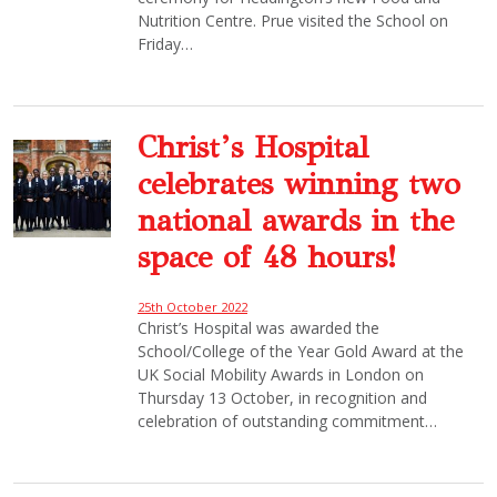
Nutrition Centre. Prue visited the School on
Friday…
Christ’s Hospital
celebrates winning two
national awards in the
space of 48 hours!
25th October 2022
Christ’s Hospital was awarded the
School/College of the Year Gold Award at the
UK Social Mobility Awards in London on
Thursday 13 October, in recognition and
celebration of outstanding commitment…