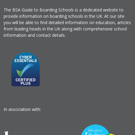
The BSA Guide to Boarding Schools is a dedicated website to
provide information on boarding schools in the UK. At our site
you will be able to find detailed information on education, articles
from leading heads in the UK along with comprehensive school
information and contact details.
In association with: