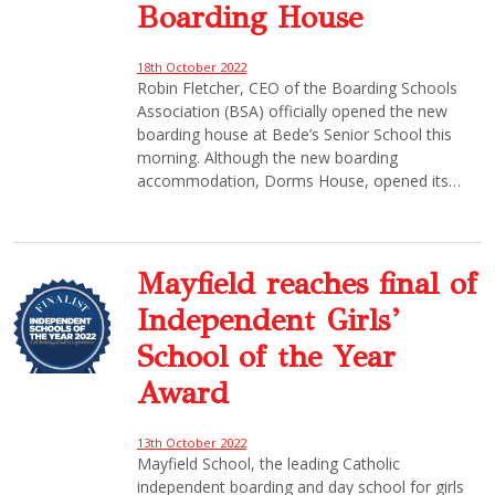
Boarding House
18th October 2022
Robin Fletcher, CEO of the Boarding Schools
Association (BSA) officially opened the new
boarding house at Bede’s Senior School this
morning. Although the new boarding
accommodation, Dorms House, opened its…
Mayfield reaches final of
Independent Girls’
School of the Year
Award
13th October 2022
Mayfield School, the leading Catholic
independent boarding and day school for girls