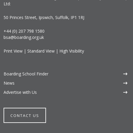
Ltd:
50 Princes Street, Ipswich, Suffolk, IP1 1RJ
+44 (0) 207 798 1580
bsa@boarding.org.uk
Print View
|
Standard View
|
High Visibility
Boarding School Finder
News
Advertise with Us
CONTACT US