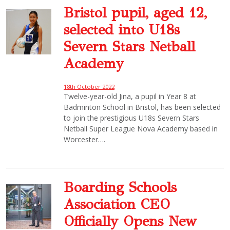
Bristol pupil, aged 12,
selected into U18s
Severn Stars Netball
Academy
18th October 2022
Twelve-year-old Jina, a pupil in Year 8 at
Badminton School in Bristol, has been selected
to join the prestigious U18s Severn Stars
Netball Super League Nova Academy based in
Worcester….
Boarding Schools
Association CEO
Officially Opens New