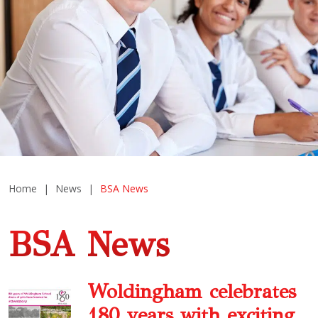
Home
|
News
|
BSA News
BSA News
Woldingham celebrates
180 years with exciting