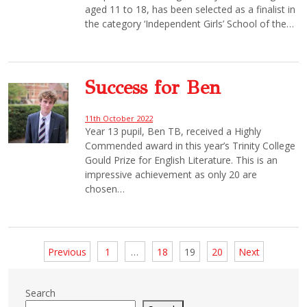
aged 11 to 18, has been selected as a finalist in
the category ‘Independent Girls’ School of the…
Success for Ben
11th October 2022
Year 13 pupil, Ben TB, received a Highly
Commended award in this year’s Trinity College
Gould Prize for English Literature. This is an
impressive achievement as only 20 are
chosen…
Posts
Previous
1
…
18
19
20
Next
pagination
Search