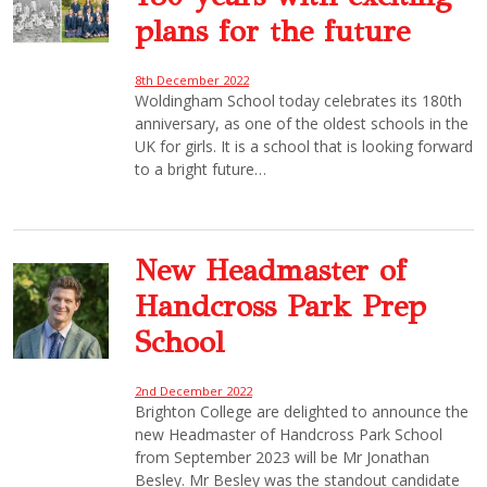
plans for the future
8th December 2022
Woldingham School today celebrates its 180th
anniversary, as one of the oldest schools in the
UK for girls. It is a school that is looking forward
to a bright future…
New Headmaster of
Handcross Park Prep
School
2nd December 2022
Brighton College are delighted to announce the
new Headmaster of Handcross Park School
from September 2023 will be Mr Jonathan
Besley. Mr Besley was the standout candidate