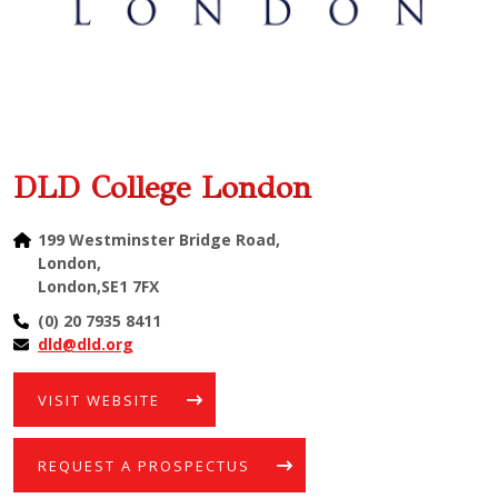
DLD College London
199 Westminster Bridge Road,
London,
London,SE1 7FX
(0) 20 7935 8411
dld@dld.org
VISIT WEBSITE
REQUEST A PROSPECTUS