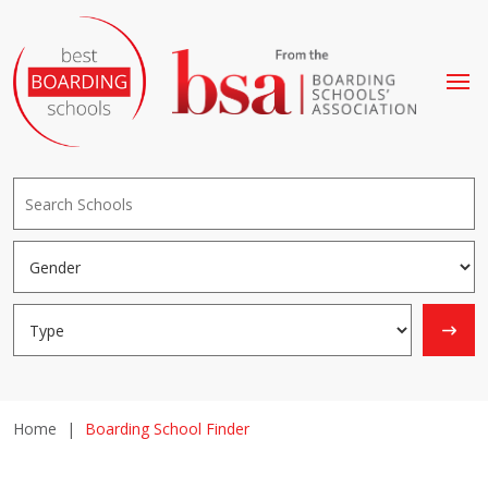
Home
|
Boarding School Finder