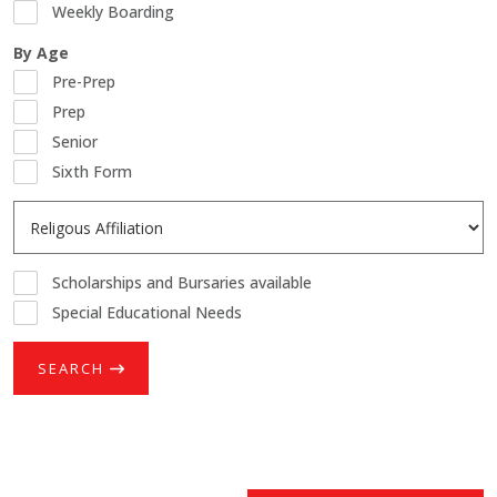
Weekly Boarding
By Age
Pre-Prep
Prep
Senior
Sixth Form
Scholarships and Bursaries available
Special Educational Needs
SEARCH