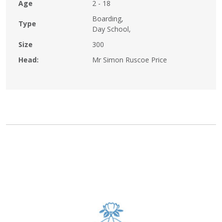
Age
2 - 18
Boarding,
Type
Day School,
Size
300
Head:
Mr Simon Ruscoe Price