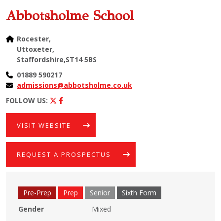
Abbotsholme School
Rocester,
Uttoxeter,
Staffordshire,ST14 5BS
01889 590217
admissions@abbotsholme.co.uk
FOLLOW US:
VISIT WEBSITE
REQUEST A PROSPECTUS
Pre-Prep
Prep
Senior
Sixth Form
Gender
Mixed