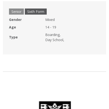
Senior
Sixth Form
Gender
Mixed
Age
14 - 19
Boarding,
Type
Day School,