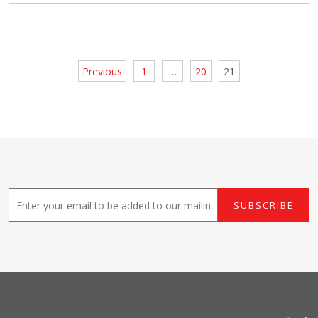
Posts
Previous
1
…
20
21
pagination
E
SUBSCRIBE
m
a
i
l
*