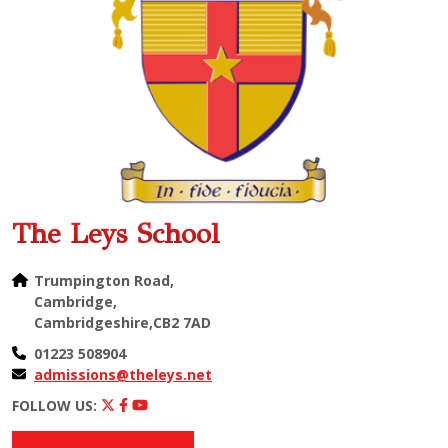
The Leys School
Trumpington Road,
Cambridge,
Cambridgeshire,CB2 7AD
01223 508904
admissions@theleys.net
FOLLOW US: