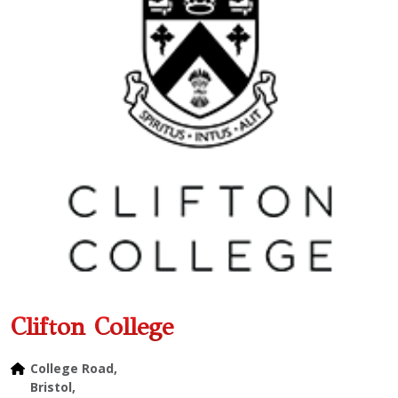
Clifton College
College Road,
Bristol,