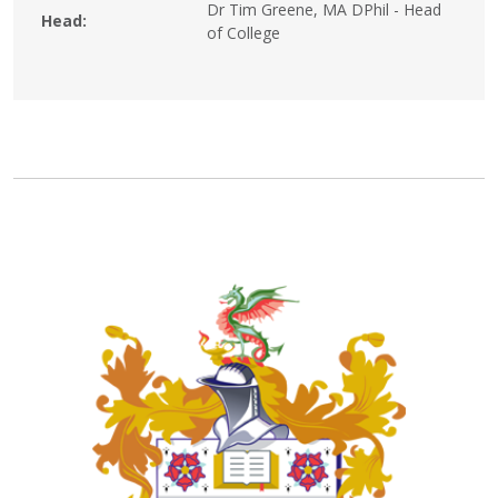
Dr Tim Greene, MA DPhil - Head
Head:
of College