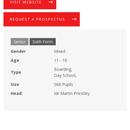
VISIT WEBSITE
REQUEST A PROSPECTUS
Senior
Sixth Form
Gender
Mixed
Age
11 - 18
Boarding,
Type
Day School,
Size
568 Pupils
Head:
Mr Martin Priestley