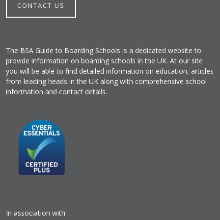
CONTACT US
The BSA Guide to Boarding Schools is a dedicated website to
provide information on boarding schools in the UK. At our site
you will be able to find detailed information on education, articles
from leading heads in the UK along with comprehensive school
information and contact details.
In association with: