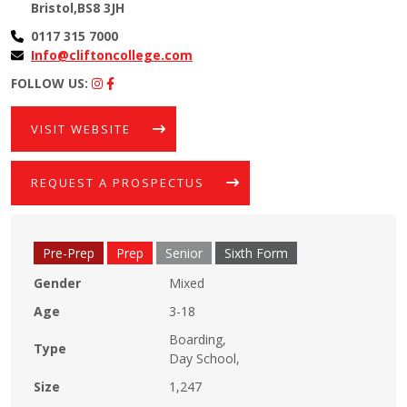
Bristol,BS8 3JH
0117 315 7000
Info@cliftoncollege.com
FOLLOW US:
VISIT WEBSITE
REQUEST A PROSPECTUS
Pre-Prep
Prep
Senior
Sixth Form
Gender
Mixed
Age
3-18
Boarding,
Type
Day School,
Size
1,247