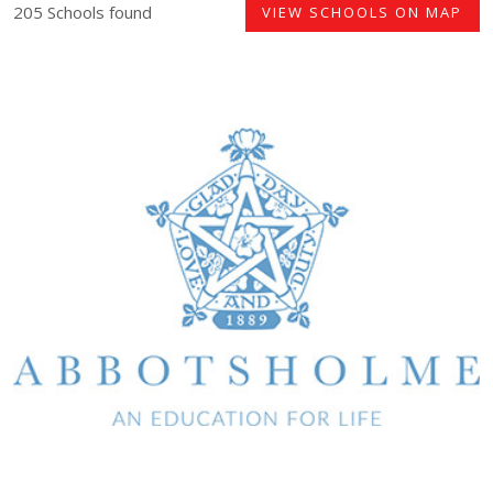
205 Schools found
VIEW SCHOOLS ON MAP