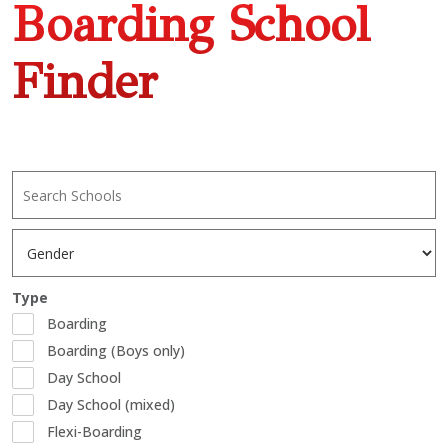
Boarding School
Finder
Type
Boarding
Boarding (Boys only)
Day School
Day School (mixed)
Flexi-Boarding