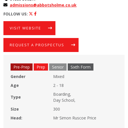
admissions@abbotsholme.co.uk
FOLLOW US:
VISIT WEBSITE
REQUEST A PROSPECTUS
Pre-Prep
Prep
Senior
Sixth Form
Gender
Mixed
Age
2 - 18
Boarding,
Type
Day School,
Size
300
Head:
Mr Simon Ruscoe Price