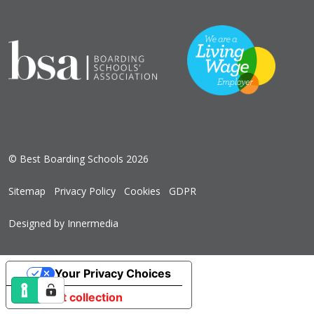
© Best Boarding Schools 2026
Sitemap
Privacy Policy
Cookies
GDPR
Designed by Innermedia
Your Privacy Choices
Notice at collection