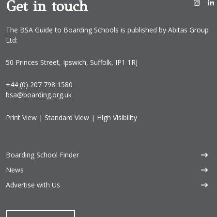
Get in touch
The BSA Guide to Boarding Schools is published by Abitas Group
Ltd:
50 Princes Street, Ipswich, Suffolk, IP1 1RJ
+44 (0) 207 798 1580
bsa@boarding.org.uk
Print View
|
Standard View
|
High Visibility
Boarding School Finder
News
Advertise with Us