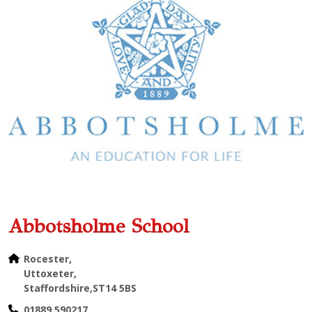
Abbotsholme School
Rocester,
Uttoxeter,
Staffordshire,ST14 5BS
01889 590217