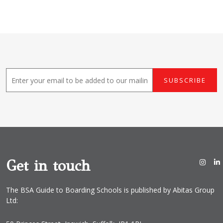
E
SUBSCRIBE
m
a
i
l
*
Get in touch
The BSA Guide to Boarding Schools is published by Abitas Group
Ltd: