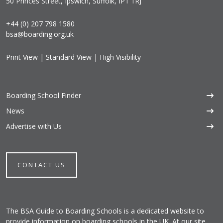
50 Princes Street, Ipswich, Suffolk, IP1 1RJ
+44 (0) 207 798 1580
bsa@boarding.org.uk
Print View
|
Standard View
|
High Visibility
Boarding School Finder
News
Advertise with Us
CONTACT US
The BSA Guide to Boarding Schools is a dedicated website to
provide information on boarding schools in the UK. At our site