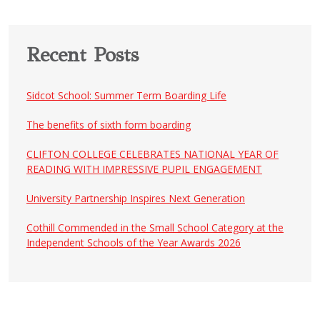
Recent Posts
Sidcot School: Summer Term Boarding Life
The benefits of sixth form boarding
CLIFTON COLLEGE CELEBRATES NATIONAL YEAR OF
READING WITH IMPRESSIVE PUPIL ENGAGEMENT
University Partnership Inspires Next Generation
Cothill Commended in the Small School Category at the
Independent Schools of the Year Awards 2026