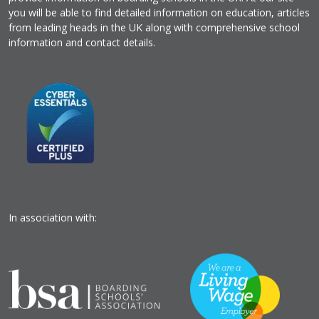
you will be able to find detailed information on education, articles
from leading heads in the UK along with comprehensive school
information and contact details.
In association with: