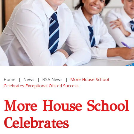
Home
|
News
|
BSA News
|
More House School
Celebrates Exceptional Ofsted Success
More House School
Celebrates