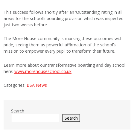
This success follows shortly after an ‘Outstanding’ rating in all
areas for the school’s boarding provision which was inspected
just two weeks before.
The More House community is marking these outcomes with
pride, seeing them as powerful affirmation of the school’s
mission to empower every pupil to transform their future.
Learn more about our transformative boarding and day school
here:
www.morehouseschool.co.uk
Categories:
BSA News
Search
Search