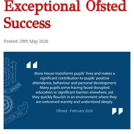
Exceptional Ofsted
Success
Posted: 29th May 2026