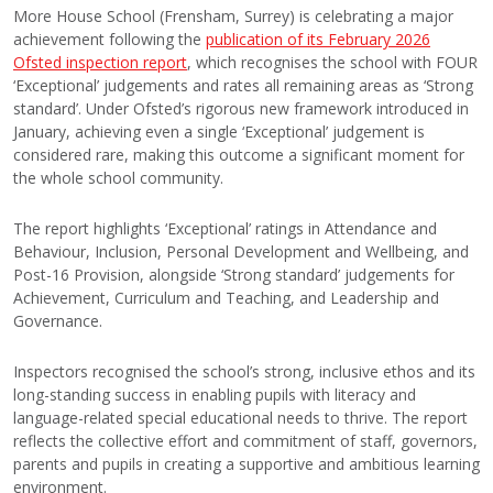
More House School (Frensham, Surrey) is celebrating a major
achievement following the
publication of its February 2026
Ofsted inspection report
, which recognises the school with FOUR
‘Exceptional’ judgements and rates all remaining areas as ‘Strong
standard’. Under Ofsted’s rigorous new framework introduced in
January, achieving even a single ‘Exceptional’ judgement is
considered rare, making this outcome a significant moment for
the whole school community.
The report highlights ‘Exceptional’ ratings in Attendance and
Behaviour, Inclusion, Personal Development and Wellbeing, and
Post-16 Provision, alongside ‘Strong standard’ judgements for
Achievement, Curriculum and Teaching, and Leadership and
Governance.
Inspectors recognised the school’s strong, inclusive ethos and its
long-standing success in enabling pupils with literacy and
language-related special educational needs to thrive. The report
reflects the collective effort and commitment of staff, governors,
parents and pupils in creating a supportive and ambitious learning
environment.