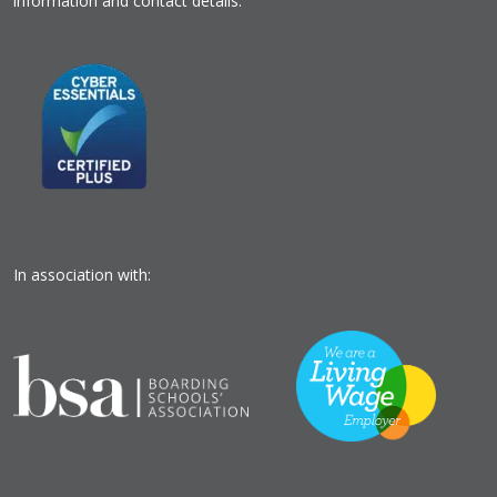
information and contact details.
In association with: