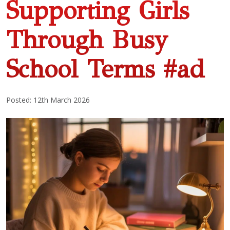
Supporting Girls
Through Busy
School Terms #ad
Posted: 12th March 2026