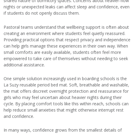
shared nature of dormitory spaces. Concerns about heavier-flow
nights or unexpected leaks can affect sleep and confidence, even
if students do not openly discuss them.
Pastoral teams understand that wellbeing support is often about
creating an environment where students feel quietly reassured.
Providing practical options that respect privacy and independence
can help girls manage these experiences in their own way. When
small comforts are easily available, students often feel more
empowered to take care of themselves without needing to seek
additional assistance.
One simple solution increasingly used in boarding schools is the
La Suzy reusable period bed mat. Soft, breathable and washable,
the mat offers discreet overnight protection and reassurance for
girls who may feel uncertain about heavier nights during their
cycle. By placing comfort tools like this within reach, schools can
help reduce small anxieties that might otherwise interrupt rest
and confidence.
In many ways, confidence grows from the smallest details of