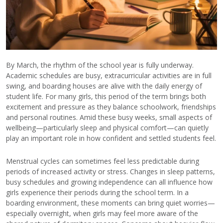
By March, the rhythm of the school year is fully underway.
Academic schedules are busy, extracurricular activities are in full
swing, and boarding houses are alive with the daily energy of
student life. For many girls, this period of the term brings both
excitement and pressure as they balance schoolwork, friendships
and personal routines. Amid these busy weeks, small aspects of
wellbeing—particularly sleep and physical comfort—can quietly
play an important role in how confident and settled students feel.
Menstrual cycles can sometimes feel less predictable during
periods of increased activity or stress. Changes in sleep patterns,
busy schedules and growing independence can all influence how
girls experience their periods during the school term. In a
boarding environment, these moments can bring quiet worries—
especially overnight, when girls may feel more aware of the