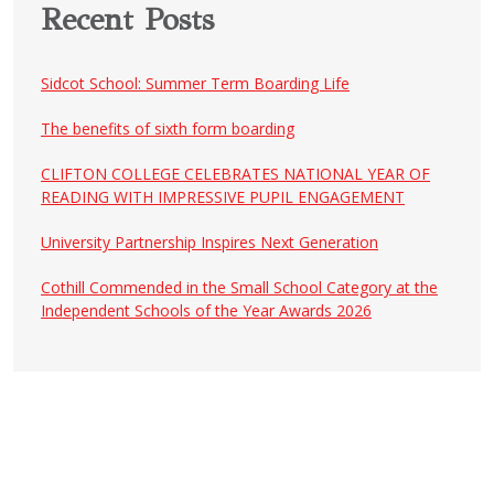
Recent Posts
Sidcot School: Summer Term Boarding Life
The benefits of sixth form boarding
CLIFTON COLLEGE CELEBRATES NATIONAL YEAR OF
READING WITH IMPRESSIVE PUPIL ENGAGEMENT
University Partnership Inspires Next Generation
Cothill Commended in the Small School Category at the
Independent Schools of the Year Awards 2026