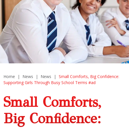
Home
|
News
|
News
|
Small Comforts, Big Confidence:
Supporting Girls Through Busy School Terms #ad
Small Comforts,
Big Confidence: