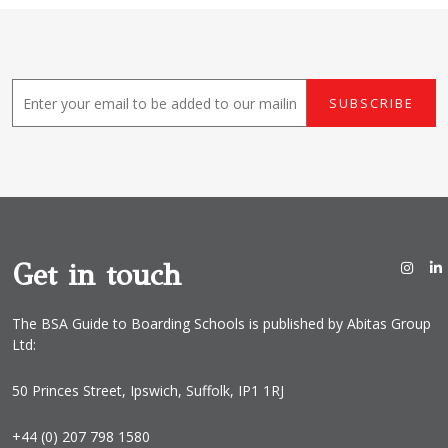
E
SUBSCRIBE
m
a
i
l
*
Get in touch
The BSA Guide to Boarding Schools is published by Abitas Group
Ltd:
50 Princes Street, Ipswich, Suffolk, IP1 1RJ
+44 (0) 207 798 1580