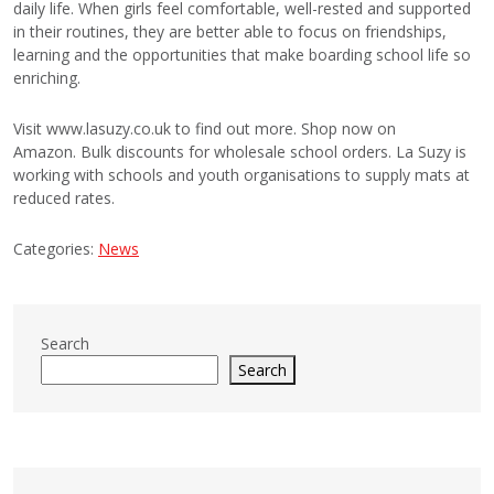
daily life. When girls feel comfortable, well-rested and supported
in their routines, they are better able to focus on friendships,
learning and the opportunities that make boarding school life so
enriching.
Visit www.lasuzy.co.uk to find out more. Shop now on
Amazon. Bulk discounts for wholesale school orders. La Suzy is
working with schools and youth organisations to supply mats at
reduced rates.
Categories:
News
Search
Search