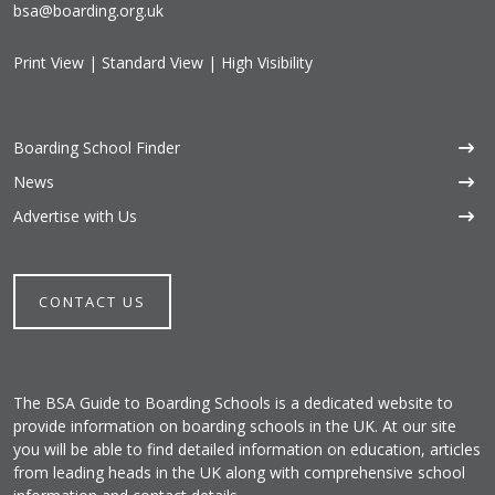
bsa@boarding.org.uk
Print View
|
Standard View
|
High Visibility
Boarding School Finder
News
Advertise with Us
CONTACT US
The BSA Guide to Boarding Schools is a dedicated website to
provide information on boarding schools in the UK. At our site
you will be able to find detailed information on education, articles
from leading heads in the UK along with comprehensive school