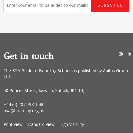
E
SUBSCRIBE
m
a
i
l
*
Get in touch
The BSA Guide to Boarding Schools is published by Abitas Group
Ltd:
50 Princes Street, Ipswich, Suffolk, IP1 1RJ
+44 (0) 207 798 1580
bsa@boarding.org.uk
Print View
|
Standard View
|
High Visibility