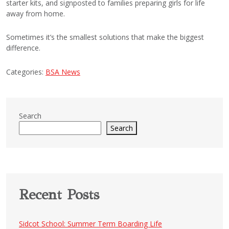
starter kits, and signposted to families preparing girls for life
away from home.
Sometimes it’s the smallest solutions that make the biggest
difference.
Categories:
BSA News
Search
Search
Recent Posts
Sidcot School: Summer Term Boarding Life