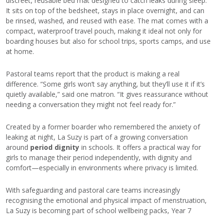
discreet, reusable bed mat designed to catch leaks during sleep.
It sits on top of the bedsheet, stays in place overnight, and can
be rinsed, washed, and reused with ease. The mat comes with a
compact, waterproof travel pouch, making it ideal not only for
boarding houses but also for school trips, sports camps, and use
at home.
Pastoral teams report that the product is making a real
difference. “Some girls won’t say anything, but they’ll use it if it’s
quietly available,” said one matron. “It gives reassurance without
needing a conversation they might not feel ready for.”
Created by a former boarder who remembered the anxiety of
leaking at night, La Suzy is part of a growing conversation
around
period dignity
in schools. It offers a practical way for
girls to manage their period independently, with dignity and
comfort—especially in environments where privacy is limited.
With safeguarding and pastoral care teams increasingly
recognising the emotional and physical impact of menstruation,
La Suzy is becoming part of school wellbeing packs, Year 7