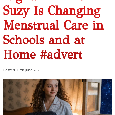
Suzy Is Changing
Menstrual Care in
Schools and at
Home #advert
Posted: 17th June 2025