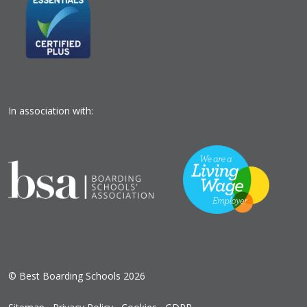
In association with:
© Best Boarding Schools 2026