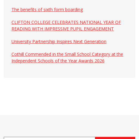
The benefits of sixth form boarding
CLIFTON COLLEGE CELEBRATES NATIONAL YEAR OF
READING WITH IMPRESSIVE PUPIL ENGAGEMENT
University Partnership Inspires Next Generation
Cothill Commended in the Small School Category at the
Independent Schools of the Year Awards 2026