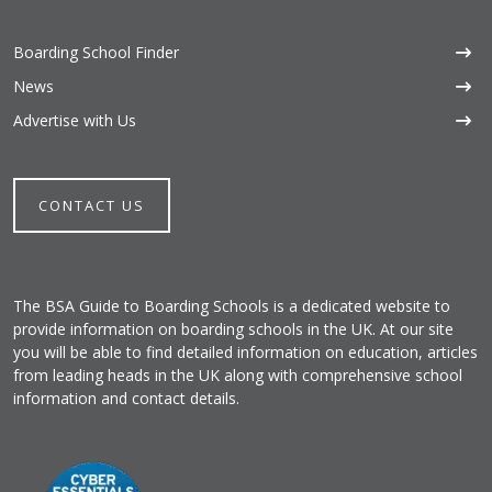
Boarding School Finder
News
Advertise with Us
CONTACT US
The BSA Guide to Boarding Schools is a dedicated website to
provide information on boarding schools in the UK. At our site
you will be able to find detailed information on education, articles
from leading heads in the UK along with comprehensive school
information and contact details.