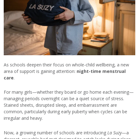
As schools deepen their focus on whole-child wellbeing, a new
area of support is gaining attention:
night-time menstrual
care
.
For many girls—whether they board or go home each evening—
managing periods overnight can be a quiet source of stress.
Stained sheets, disrupted sleep, and embarrassment are
common, particularly during early puberty when cycles can be
irregular and heavy.
Now, a growing number of schools are introducing
La Suzy
—a