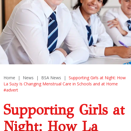
Home
|
News
|
BSA News
|
Supporting Girls at Night: How
La Suzy Is Changing Menstrual Care in Schools and at Home
#advert
Supporting Girls at
Night: How La