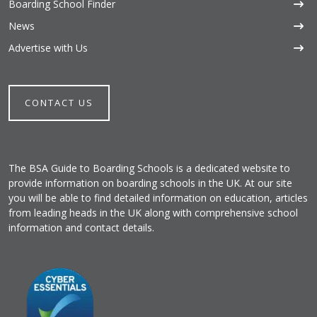
Boarding School Finder
News
Advertise with Us
CONTACT US
The BSA Guide to Boarding Schools is a dedicated website to
provide information on boarding schools in the UK. At our site
you will be able to find detailed information on education, articles
from leading heads in the UK along with comprehensive school
information and contact details.