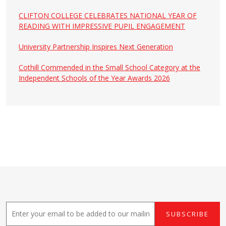
CLIFTON COLLEGE CELEBRATES NATIONAL YEAR OF
READING WITH IMPRESSIVE PUPIL ENGAGEMENT
University Partnership Inspires Next Generation
Cothill Commended in the Small School Category at the
Independent Schools of the Year Awards 2026
E
SUBSCRIBE
m