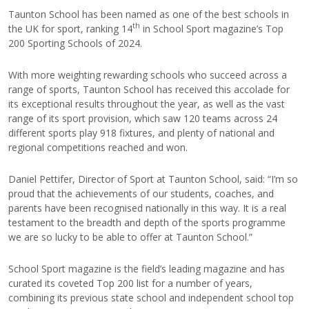
Taunton School has been named as one of the best schools in
th
the UK for sport, ranking 14
in School Sport magazine’s Top
200 Sporting Schools of 2024.
With more weighting rewarding schools who succeed across a
range of sports, Taunton School has received this accolade for
its exceptional results throughout the year, as well as the vast
range of its sport provision, which saw 120 teams across 24
different sports play 918 fixtures, and plenty of national and
regional competitions reached and won.
Daniel Pettifer, Director of Sport at Taunton School, said: “I’m so
proud that the achievements of our students, coaches, and
parents have been recognised nationally in this way. It is a real
testament to the breadth and depth of the sports programme
we are so lucky to be able to offer at Taunton School.”
School Sport magazine is the field’s leading magazine and has
curated its coveted Top 200 list for a number of years,
combining its previous state school and independent school top