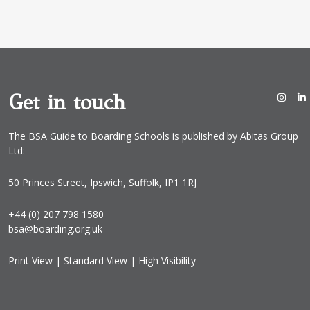
a
i
l
*
Get in touch
The BSA Guide to Boarding Schools is published by Abitas Group
Ltd:
50 Princes Street, Ipswich, Suffolk, IP1 1RJ
+44 (0) 207 798 1580
bsa@boarding.org.uk
Print View
|
Standard View
|
High Visibility