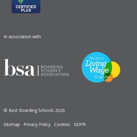
In association with:
© Best Boarding Schools 2026
Sitemap
Privacy Policy
Cookies
GDPR