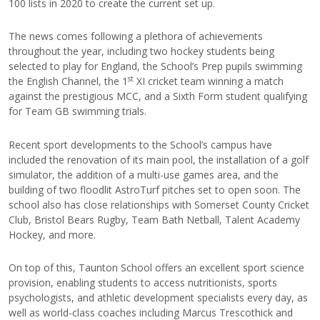
100 lists in 2020 to create the current set up.
The news comes following a plethora of achievements
throughout the year, including two hockey students being
selected to play for England, the School’s Prep pupils swimming
st
the English Channel, the 1
XI cricket team winning a match
against the prestigious MCC, and a Sixth Form student qualifying
for Team GB swimming trials.
Recent sport developments to the School’s campus have
included the renovation of its main pool, the installation of a golf
simulator, the addition of a multi-use games area, and the
building of two floodlit AstroTurf pitches set to open soon. The
school also has close relationships with Somerset County Cricket
Club, Bristol Bears Rugby, Team Bath Netball, Talent Academy
Hockey, and more.
On top of this, Taunton School offers an excellent sport science
provision, enabling students to access nutritionists, sports
psychologists, and athletic development specialists every day, as
well as world-class coaches including Marcus Trescothick and