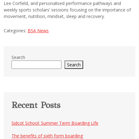
Lee Corfield, and personalised performance pathways and
weekly sports scholars’ sessions focusing on the importance of
movement, nutrition, mindset, sleep and recovery.
Categories:
BSA News
Search
Search
Recent Posts
Sidcot School: Summer Term Boarding Life
The benefits of sixth form boarding