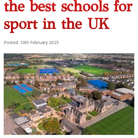
the best schools for
sport in the UK
Posted: 10th February 2025