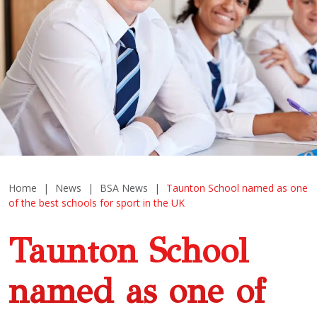
Home
|
News
|
BSA News
|
Taunton School named as one
of the best schools for sport in the UK
Taunton School
named as one of