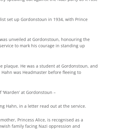
ist set up Gordonstoun in 1934, with Prince
) was unveiled at Gordonstoun, honouring the
ervice to mark his courage in standing up
he plaque. He was a student at Gordonstoun, and
e Hahn was Headmaster before fleeing to
of ‘Warden’ at Gordonstoun –
g Hahn, in a letter read out at the service.
mother, Princess Alice, is recognised as a
ewish family facing Nazi oppression and