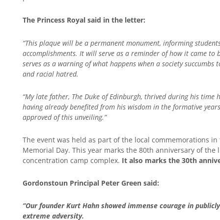
The Princess Royal said in the letter
:
“This plaque will be a permanent monument, informing students,
accomplishments. It will serve as a reminder of how it came to
serves as a warning of what happens when a society succumbs to
and racial hatred.
“My late father, The Duke of Edinburgh, thrived during his time
having already benefited from his wisdom in the formative year
approved of this unveiling.”
The event was held as part of the local commemorations in
Memorial Day. This year marks the 80th anniversary of the l
concentration camp complex.
It also marks the 30th anniv
Gordonstoun Principal Peter Green said:
“Our founder Kurt Hahn showed immense courage in publicly s
extreme adversity.