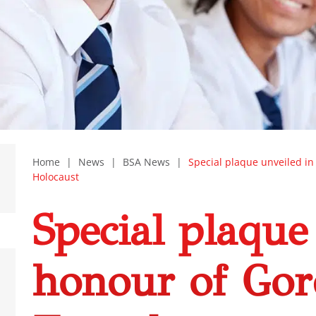
Home
|
News
|
BSA News
|
Special plaque unveiled i
Holocaust
Special plaque
honour of Go