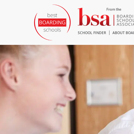
SCHOOL FINDER
ABOUT BOA