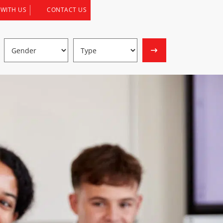
 WITH US
CONTACT US