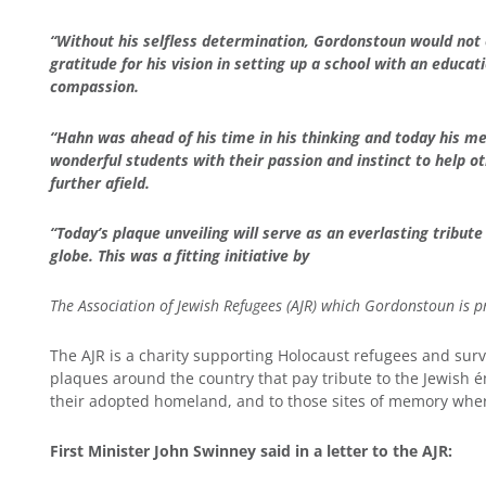
“Without his selfless determination, Gordonstoun would not
gratitude for his vision in setting up a school with an educa
compassion.
“Hahn was ahead of his time in his thinking and today his m
wonderful students with their passion and instinct to help ot
further afield.
“Today’s plaque unveiling will serve as an everlasting tribu
globe. This was a fitting initiative by
The Association of Jewish Refugees (AJR) which Gordonstoun is p
The AJR is a charity supporting Holocaust refugees and survi
plaques around the country that pay tribute to the Jewish 
their adopted homeland, and to those sites of memory where
First Minister John Swinney said in a letter to the AJR
: