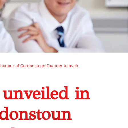
n honour of Gordonstoun Founder to mark
 unveiled in
rdonstoun