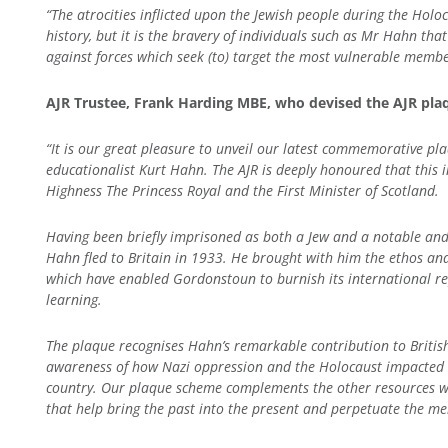
“The atrocities inflicted upon the Jewish people during the Hol
history, but it is the bravery of individuals such as Mr Hahn that 
against forces which seek (to) target the most vulnerable member
AJR Trustee, Frank Harding MBE, who devised the AJR pl
“It is our great pleasure to unveil our latest commemorative pl
educationalist Kurt Hahn. The AJR is deeply honoured that this i
Highness The Princess Royal and the First Minister of Scotland.
Having been briefly imprisoned as both a Jew and a notable and
Hahn fled to Britain in 1933. He brought with him the ethos an
which have enabled Gordonstoun to burnish its international rep
learning.
The plaque recognises Hahn’s remarkable contribution to British 
awareness of how Nazi oppression and the Holocaust impacted the
country. Our plaque scheme complements the other resources we
that help bring the past into the present and perpetuate the me