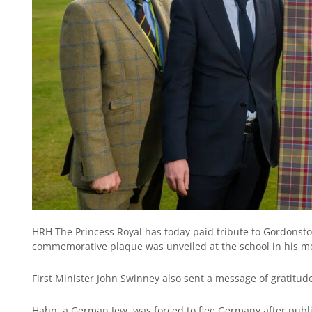
HRH The Princess Royal has today paid tribute to Gordonst
commemorative plaque was unveiled at the school in his m
First Minister John Swinney also sent a message of gratitude
Hahn, a German Jew, was forced to flee Germany after public