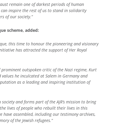
ocaust remain one of darkest periods of human
can inspire the rest of us to stand in solidarity
s of our society.”
aque scheme, added:
aque, this time to honour the pioneering and visionary
nitiative has attracted the support of Her Royal
 prominent outspoken critic of the Nazi regime, Kurt
d values he inculcated at Salem in Germany and
utation as a leading and inspiring institution of
society and forms part of the AJR’s mission to bring
 lives of people who rebuilt their lives in this
 have assembled, including our testimony archives,
mory of the Jewish refugees.”