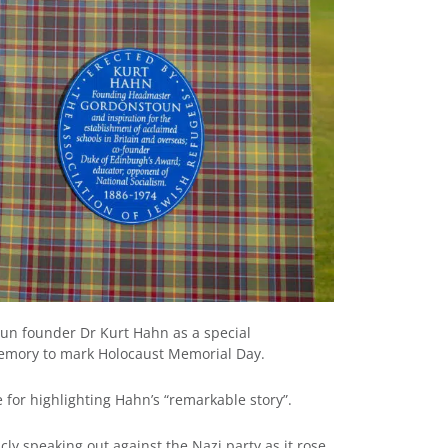
oun founder Dr Kurt Hahn as a special
emory to mark Holocaust Memorial Day.
 for highlighting Hahn’s “remarkable story”.
ly speaking out against the Nazi party as it rose