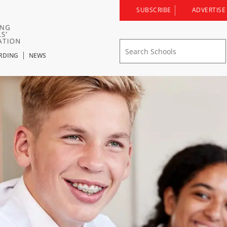
SUBSCRIBE
ADVERTISE
RDING
NEWS