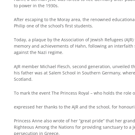
to power in the 1930s.
After escaping to the Moray area, the renowned educational
Philip one of the school’s first students.
Today, a plaque by the Association of Jewish Refugees (AJR
memory and achievements of Hahn, following an interfaith s
against the Nazi regime.
AJR member Michael Flesch, second generation, unveiled t
his father was at Salem School in Southern Germany, wher
Scotland.
To mark the event The Princess Royal – who holds the role 
expressed her thanks to the AJR and the school, for honourin
Princess Anne also wrote of her “great pride” that her grand
Righteous Among the Nations for providing sanctuary to a J
persecution in Greece.