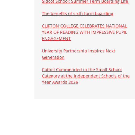
Sidcot School: Summer Term Boarding Life
The benefits of sixth form boarding
CLIFTON COLLEGE CELEBRATES NATIONAL
YEAR OF READING WITH IMPRESSIVE PUPIL
ENGAGEMENT
University Partnership Inspires Next
Generation
Cothill Commended in the Small School
Category at the Independent Schools of the
Year Awards 2026