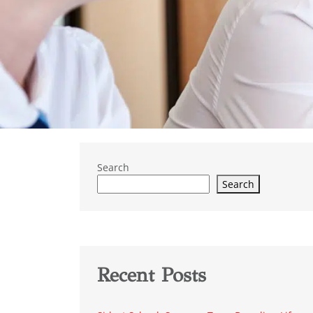
Search
Search
Recent Posts