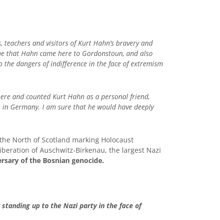
 teachers and visitors of Kurt Hahn’s bravery and
 be that Hahn came here to Gordonstoun, and also
 the dangers of indifference in the face of extremism
 here and counted Kurt Hahn as a personal friend,
s in Germany. I am sure that he would have deeply
 the North of Scotland marking Holocaust
iberation of Auschwitz-Birkenau, the largest Nazi
ersary of the Bosnian genocide.
tanding up to the Nazi party in the face of