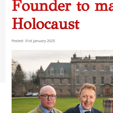
Founder to m
Holocaust
Posted: 31st January 2025