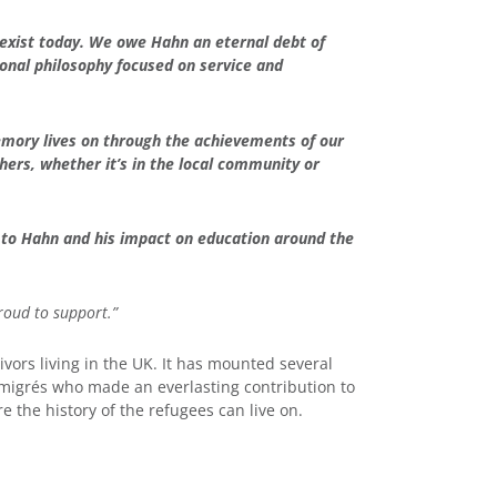
 exist today. We owe Hahn an eternal debt of
tional philosophy focused on service and
emory lives on through the achievements of our
hers, whether it’s in the local community or
te to Hahn and his impact on education around the
roud to support.”
vors living in the UK. It has mounted several
émigrés who made an everlasting contribution to
 the history of the refugees can live on.