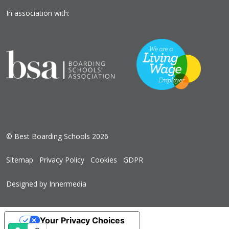
In association with:
© Best Boarding Schools 2026
Sitemap
Privacy Policy
Cookies
GDPR
Designed by Innermedia
Your Privacy Choices