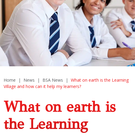
Home
|
News
|
BSA News
|
What on earth is the Learning
Village and how can it help my learners?
What on earth is
the Learning