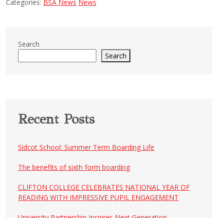
Categories:
BSA News
News
Search
Search
Recent Posts
Sidcot School: Summer Term Boarding Life
The benefits of sixth form boarding
CLIFTON COLLEGE CELEBRATES NATIONAL YEAR OF
READING WITH IMPRESSIVE PUPIL ENGAGEMENT
University Partnership Inspires Next Generation