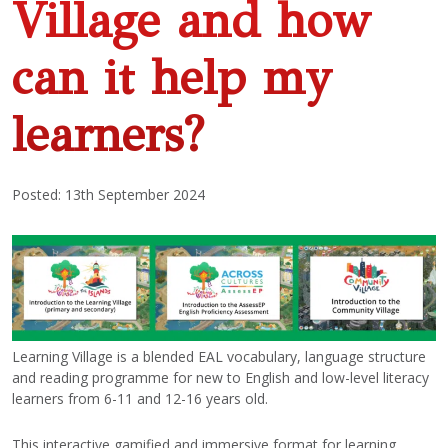
Village and how
can it help my
learners?
Posted: 13th September 2024
Learning Village is a blended EAL vocabulary, language structure
and reading programme for new to English and low-level literacy
learners from 6-11 and 12-16 years old.
This interactive gamified and immersive format for learning