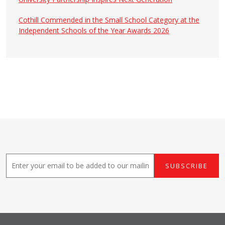
Cothill Commended in the Small School Category at the
Independent Schools of the Year Awards 2026
E
SUBSCRIBE
m
a
i
l
*