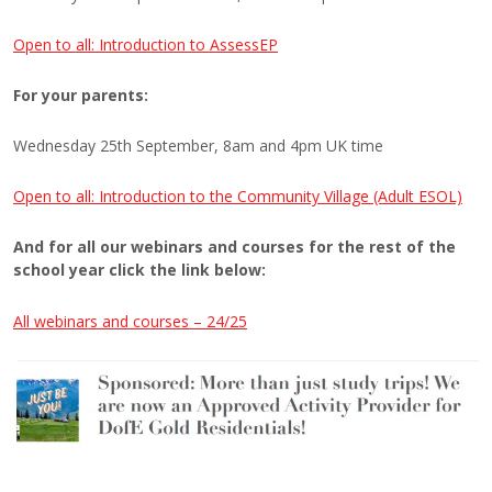
Open to all: Introduction to AssessEP
For your parents:
Wednesday 25th September, 8am and 4pm UK time
Open to all: Introduction to the Community Village (Adult ESOL)
And for all our webinars and courses for the rest of the
school year click the link below:
All webinars and courses – 24/25