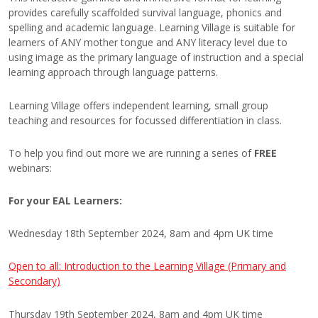
provides carefully scaffolded survival language, phonics and
spelling and academic language. Learning Village is suitable for
learners of ANY mother tongue and ANY literacy level due to
using image as the primary language of instruction and a special
learning approach through language patterns.
Learning Village offers independent learning, small group
teaching and resources for focussed differentiation in class.
To help you find out more we are running a series of
FREE
webinars:
For your EAL Learners:
Wednesday 18th September 2024, 8am and 4pm UK time
Open to all: Introduction to the Learning Village (Primary and
Secondary)
Thursday 19th September 2024, 8am and 4pm UK time