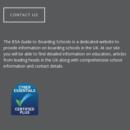
CONTACT US
The BSA Guide to Boarding Schools is a dedicated website to
provide information on boarding schools in the UK. At our site
you will be able to find detailed information on education, articles
from leading heads in the UK along with comprehensive school
information and contact details.