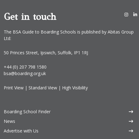
Get in touch
The BSA Guide to Boarding Schools is published by Abitas Group
Ltd:
50 Princes Street, Ipswich, Suffolk, IP1 1RJ
+44 (0) 207 798 1580
bsa@boarding.org.uk
Print View
|
Standard View
|
High Visibility
Boarding School Finder
News
Advertise with Us