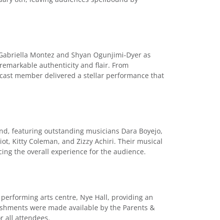
 Gabriella Montez and Shyan Ogunjimi-Dyer as
 remarkable authenticity and flair. From
 cast member delivered a stellar performance that
and, featuring outstanding musicians Dara Boyejo,
ot, Kitty Coleman, and Zizzy Achiri. Their musical
ng the overall experience for the audience.
 performing arts centre, Nye Hall, providing an
reshments were made available by the Parents &
r all attendees.