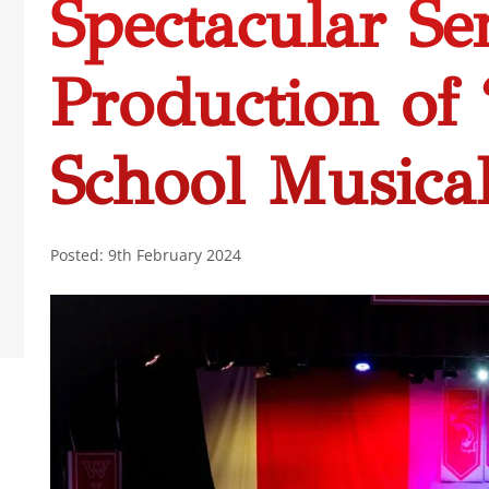
Spectacular Se
Production of
School Musica
Posted: 9th February 2024