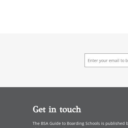
E
m
a
i
l
*
Get in touch
The BSA Guide to Boarding Schools is published 