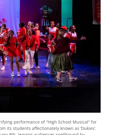
rifying performance of “High School Musical” for
om its students affectionately known as ‘Dukies’.
ary 8th, leaving audiences spellbound by