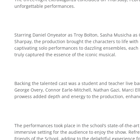
unforgettable performances.
Starring Daniel Onyeator as Troy Bolton, Sasha Musicha as
Sharpay, the production brought the characters to life with
captivating solo performances to dazzling ensembles, each
truly captured the essence of the iconic musical.
Backing the talented cast was a student and teacher live b
George Overy, Connor Earle-Mitchell, Nathan Gazi, Marci Elli
prowess added depth and energy to the production, enhanci
The performances took place in the school’s state-of-the-art
immersive setting for the audience to enjoy the show. Ref
Friends of the School, adding to the delightful experience fo