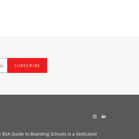
SUBSCRIBE
 BSA Guide to Boarding Schools is a dedicated