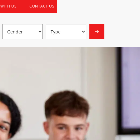
 WITH US
CONTACT US