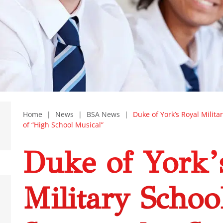
Home
|
News
|
BSA News
|
Duke of York’s Royal Milita
of “High School Musical”
Duke of York’
Military Schoo