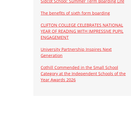
Sidcot School: Summer Term Boarding Life
The benefits of sixth form boarding
CLIFTON COLLEGE CELEBRATES NATIONAL
YEAR OF READING WITH IMPRESSIVE PUPIL
ENGAGEMENT
University Partnership Inspires Next
Generation
Cothill Commended in the Small School
Category at the Independent Schools of the
Year Awards 2026