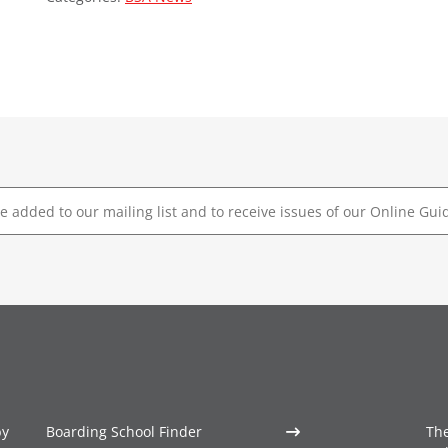
by
Boarding School Finder
The