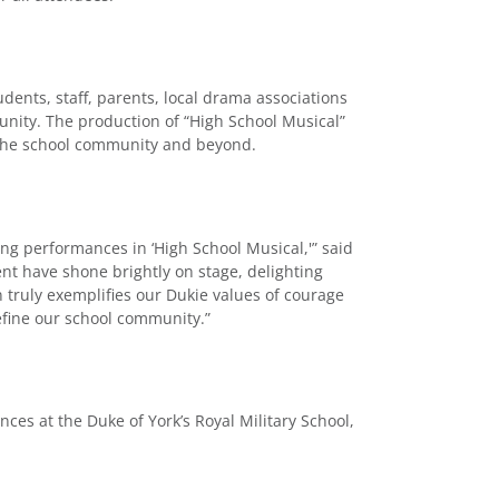
udents, staff, parents, local drama associations
nity. The production of “High School Musical”
the school community and beyond.
ing performances in ‘High School Musical,'” said
ent have shone brightly on stage, delighting
 truly exemplifies our Dukie values of courage
efine our school community.”
s at the Duke of York’s Royal Military School,