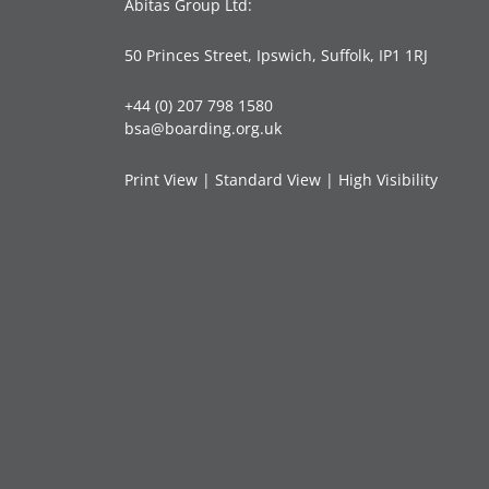
Abitas Group Ltd:
50 Princes Street, Ipswich, Suffolk, IP1 1RJ
+44 (0) 207 798 1580
bsa@boarding.org.uk
Print View
|
Standard View
|
High Visibility