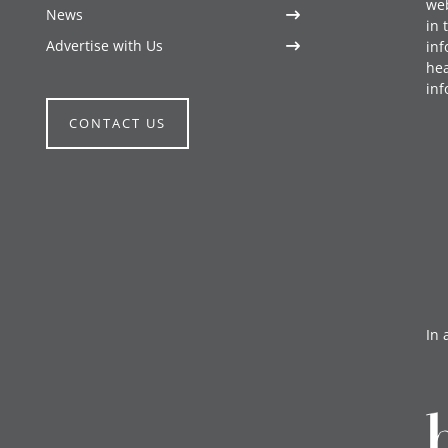
web
News
in 
Advertise with Us
inf
hea
inf
CONTACT US
In 