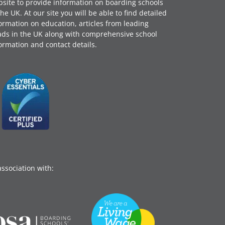
site to provide information on boarding schools
the UK. At our site you will be able to find detailed
ormation on education, articles from leading
ds in the UK along with comprehensive school
ormation and contact details.
association with: