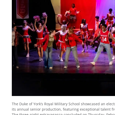
The Duke of York’s Royal Military School showcased an elect
its annual senior production, featuring exceptional talent fr
The three-night extravaganza concluded on Thursday, Febru