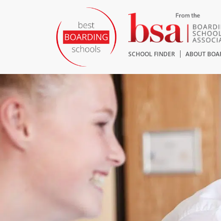
SCHOOL FINDER
ABOUT BOA