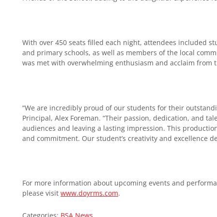
With over 450 seats filled each night, attendees included st
and primary schools, as well as members of the local commu
was met with overwhelming enthusiasm and acclaim from 
“We are incredibly proud of our students for their outstand
Principal, Alex Foreman. “Their passion, dedication, and tal
audiences and leaving a lasting impression. This production
and commitment. Our student’s creativity and excellence d
For more information about upcoming events and performance
please visit
www.doyrms.com
.
Categories:
BSA News