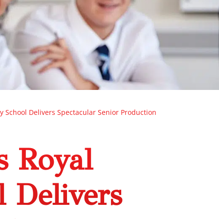
ry School Delivers Spectacular Senior Production
s Royal
l Delivers