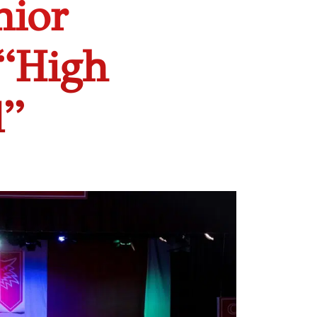
nior
 “High
l”