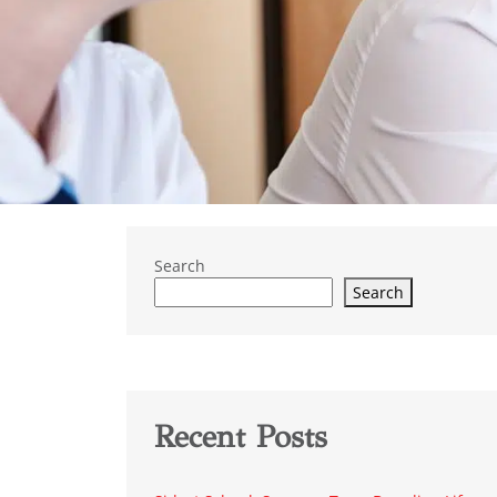
Search
Search
Recent Posts