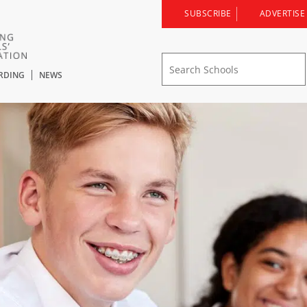
SUBSCRIBE
ADVERTISE
RDING
NEWS