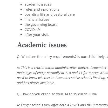
academic issues
rules and regulations
boarding life and pastoral care
financial issues
the governing board
COVID-19
after your visit.
Academic issues
Q: What are the entry requirements? Is our child likely 
A:
This is a crucial initial administrative matter. Remember t
main ages of entry: normally at 7, 8 and 11 for a prep schoo
need to know whether to have alternative schools lined up,
and has places available.
Q: How do you organise your 14 to 19 curriculum?
A:
Larger schools may offer both A Levels and the Internatio