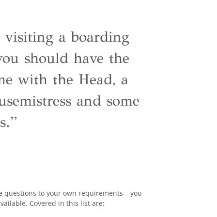
 visiting a boarding
 you should have the
me with the Head, a
usemistress and some
s.”
the questions to your own requirements – you
vailable. Covered in this list are: