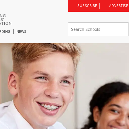
SUBSCRIBE
ADVERTISE
RDING
NEWS