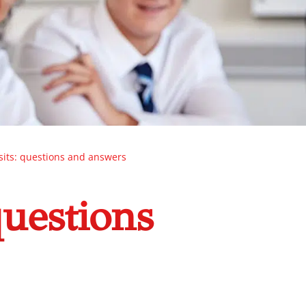
isits: questions and answers
questions