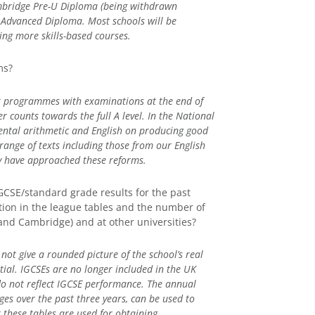
ambridge Pre-U Diploma (being withdrawn
 Advanced Diploma. Most schools will be
ing more skills-based courses.
ms?
ar programmes with examinations at the end of
r counts towards the full A level. In the National
ntal arithmetic and English on producing good
ange of texts including those from our English
ey have approached these reforms.
GCSE/standard grade results for the past
sition in the league tables and the number of
 and Cambridge) and at other universities?
not give a rounded picture of the school’s real
ntial. IGCSEs are no longer included in the UK
o not reflect IGCSE performance. The annual
ages over the past three years, can be used to
t these tables are used for obtaining