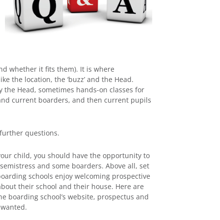
d whether it fits them). It is where
ke the location, the ‘buzz’ and the Head.
by the Head, sometimes hands-on classes for
 and current boarders, and then current pupils
 further questions.
your child, you should have the opportunity to
emistress and some boarders. Above all, set
of boarding schools enjoy welcoming prospective
about their school and their house. Here are
the boarding school’s website, prospectus and
 wanted.