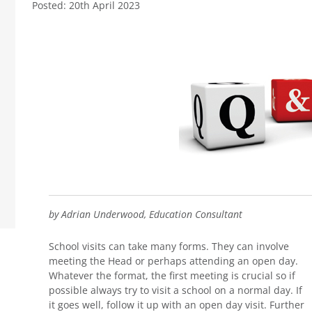
Posted: 20th April 2023
by Adrian Underwood, Education Consultant
School visits can take many forms. They can involve
meeting the Head or perhaps attending an open day.
Whatever the format, the first meeting is crucial so if
possible always try to visit a school on a normal day. If
it goes well, follow it up with an open day visit. Further