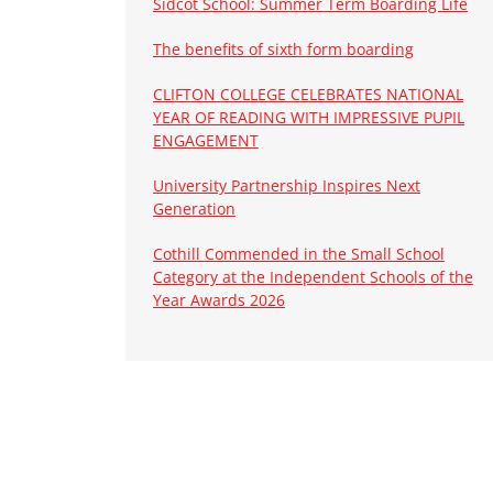
Sidcot School: Summer Term Boarding Life
The benefits of sixth form boarding
CLIFTON COLLEGE CELEBRATES NATIONAL
YEAR OF READING WITH IMPRESSIVE PUPIL
ENGAGEMENT
University Partnership Inspires Next
Generation
Cothill Commended in the Small School
Category at the Independent Schools of the
Year Awards 2026