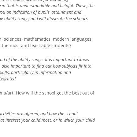
orm that is understandable and helpful. These, the
 you an indication of pupils’ attainment and
e ability range, and will illustrate the school’s
sh, sciences, mathematics, modern languages,
 the most and least able students?
nd of the ability range. It is important to know
s also important to find out how subjects fit into
kills, particularly in information and
tegrated.
ma/art. How will the school get the best out of
activities are offered, and how the school
at interest your child most, or in which your child