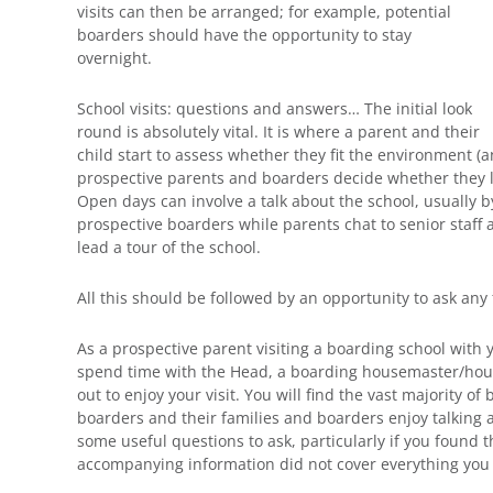
visits can then be arranged; for example, potential
boarders should have the opportunity to stay
overnight.
School visits: questions and answers… The initial look
round is absolutely vital. It is where a parent and their
child start to assess whether they fit the environment (an
prospective parents and boarders decide whether they li
Open days can involve a talk about the school, usually 
prospective boarders while parents chat to senior staff
lead a tour of the school.
All this should be followed by an opportunity to ask any
As a prospective parent visiting a boarding school with 
spend time with the Head, a boarding housemaster/hous
out to enjoy your visit. You will find the vast majority 
boarders and their families and boarders enjoy talking 
some useful questions to ask, particularly if you found 
accompanying information did not cover everything you