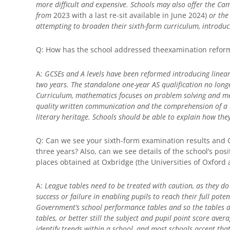
more difficult and expensive. Schools may also offer the C
from
2023 with a last re-sit available in June 2024)
or the
attempting to broaden their sixth-form curriculum, introduc
Q: How has the school addressed theexamination refor
A:
GCSEs and A levels have been reformed introducing line
two years. The standalone one-year AS qualification no longe
Curriculum, mathematics focuses on problem solving and me
quality written communication and the comprehension of a r
literary heritage. Schools should be able to explain how th
Q: Can we see your sixth-form examination results and 
three years? Also, can we see details of the school’s po
places obtained at Oxbridge (the Universities of Oxford
A:
League tables need to be treated with caution, as they do 
success or failure in enabling pupils to reach their full pote
Government’s school performance tables and so the tables d
tables, or better still the subject and pupil point score aver
identify trends within a school, and most schools accept tha