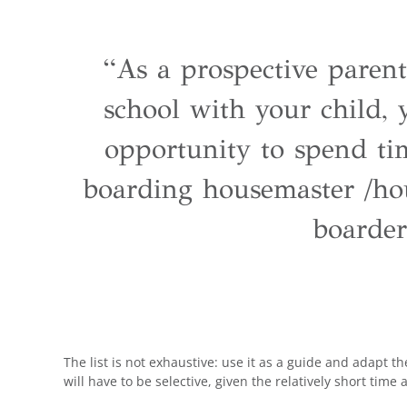
“As a prospective parent
school with your child,
opportunity to spend ti
boarding housemaster /ho
boarder
The list is not exhaustive: use it as a guide and adapt 
will have to be selective, given the relatively short time a