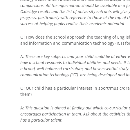
comparisons. All the information should be available in a f
Oxbridge results and the list of university entrants will give
progress, particularly with reference to those at the top of th
success at helping pupils realise their academic potential.
Q: How does the school approach the teaching of Engli
and information and communication technology (ICT) for
A:
These are key subjects, and your child could be at either e
how a school responds to individual abilities and needs. It i
a broad, well-balanced curriculum, and how essential study s
communication technology (ICT), are being developed and in
Q: Our child has a particular interest in sport/music/dra
them?
A:
This question is aimed at finding out which co-curricular 
encourages participation in them. Ask about the activities th
has a particular talent.