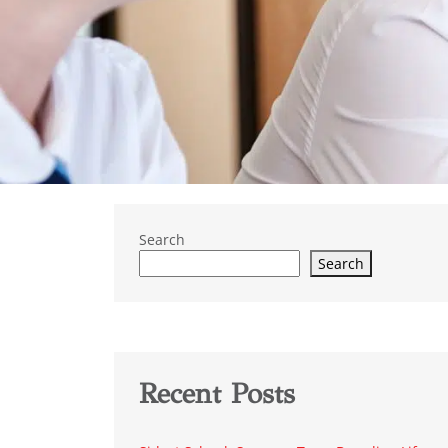
Search
Search
Recent Posts