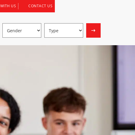
 WITH US
CONTACT US