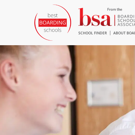
SCHOOL FINDER
ABOUT BOA