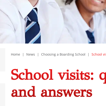
Home
|
News
|
Choosing a Boarding School
|
School v
School visits: 
and answers