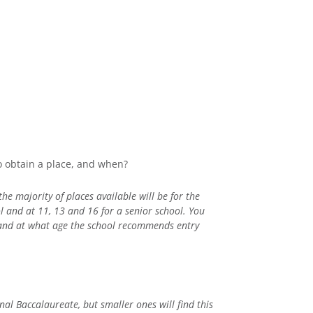
to obtain a place, and when?
he majority of places available will be for the
l and at 11, 13 and 16 for a senior school. You
 and at what age the school recommends entry
nal Baccalaureate, but smaller ones will find this