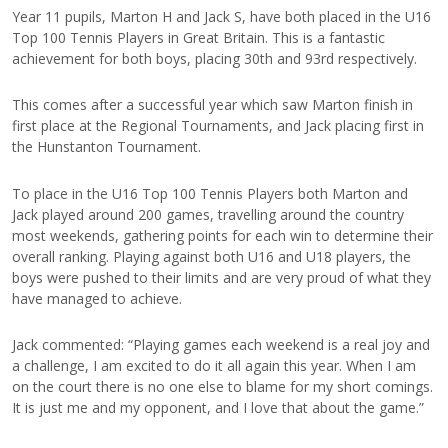
Year 11 pupils, Marton H and Jack S, have both placed in the U16
Top 100 Tennis Players in Great Britain. This is a fantastic
achievement for both boys, placing 30th and 93rd respectively.
This comes after a successful year which saw Marton finish in
first place at the Regional Tournaments, and Jack placing first in
the Hunstanton Tournament.
To place in the U16 Top 100 Tennis Players both Marton and
Jack played around 200 games, travelling around the country
most weekends, gathering points for each win to determine their
overall ranking. Playing against both U16 and U18 players, the
boys were pushed to their limits and are very proud of what they
have managed to achieve.
Jack commented: “Playing games each weekend is a real joy and
a challenge, I am excited to do it all again this year. When I am
on the court there is no one else to blame for my short comings.
It is just me and my opponent, and I love that about the game.”