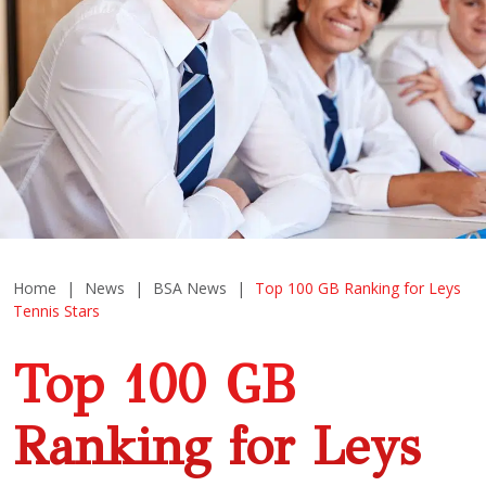
Home
|
News
|
BSA News
|
Top 100 GB Ranking for Leys
Tennis Stars
Top 100 GB
Ranking for Leys