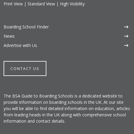
Print View
|
Standard View
|
High Visibility
Boarding School Finder
News
Advertise with Us
CONTACT US
The BSA Guide to Boarding Schools is a dedicated website to
provide information on boarding schools in the UK. At our site
you will be able to find detailed information on education, articles
from leading heads in the UK along with comprehensive school
information and contact details.