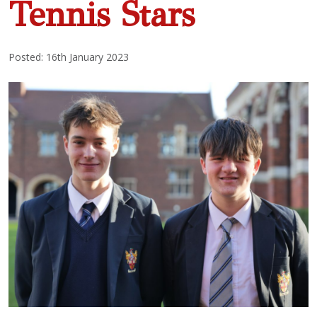
Tennis Stars
Posted: 16th January 2023