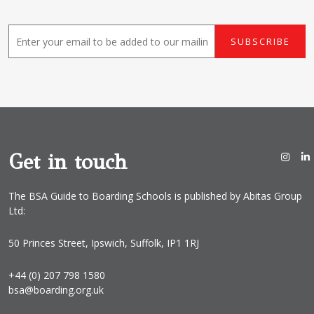
E
SUBSCRIBE
m
a
i
l
*
Get in touch
The BSA Guide to Boarding Schools is published by Abitas Group
Ltd:
50 Princes Street, Ipswich, Suffolk, IP1 1RJ
+44 (0) 207 798 1580
bsa@boarding.org.uk