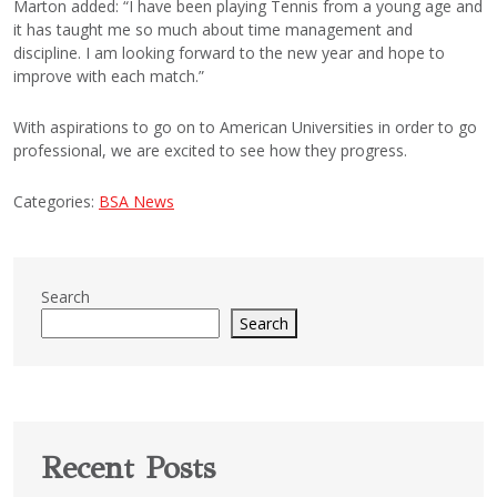
Marton added: “I have been playing Tennis from a young age and
it has taught me so much about time management and
discipline. I am looking forward to the new year and hope to
improve with each match.”
With aspirations to go on to American Universities in order to go
professional, we are excited to see how they progress.
Categories:
BSA News
Search
Search
Recent Posts