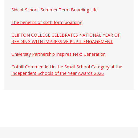
Sidcot School: Summer Term Boarding Life
The benefits of sixth form boarding
CLIFTON COLLEGE CELEBRATES NATIONAL YEAR OF
READING WITH IMPRESSIVE PUPIL ENGAGEMENT
University Partnership Inspires Next Generation
Cothill Commended in the Small School Category at the
Independent Schools of the Year Awards 2026