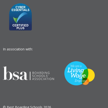
In association with:
© Best Boarding Schools 2026