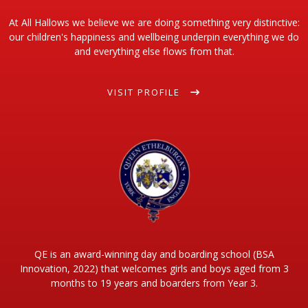
At All Hallows we believe we are doing something very distinctive:
our children's happiness and wellbeing underpin everything we do
and everything else flows from that.
VISIT PROFILE
QE is an award-winning day and boarding school (BSA
Innovation, 2022) that welcomes girls and boys aged from 3
months to 19 years and boarders from Year 3.