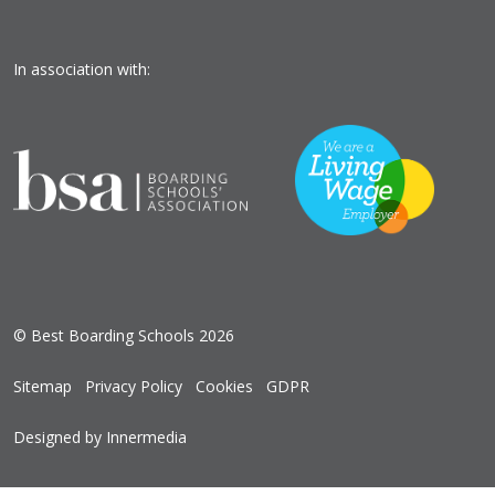
In association with:
© Best Boarding Schools 2026
Sitemap
Privacy Policy
Cookies
GDPR
Designed by Innermedia