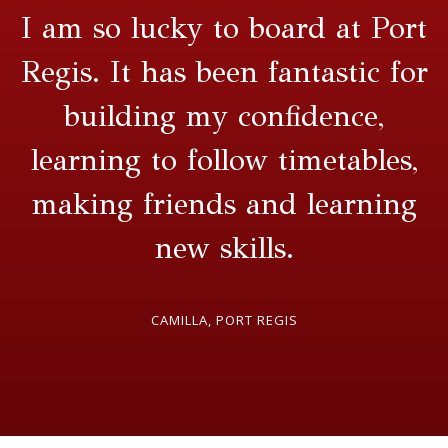
I am so lucky to board at Port
Regis. It has been fantastic for
building my confidence,
learning to follow timetables,
making friends and learning
new skills.
CAMILLA, PORT REGIS