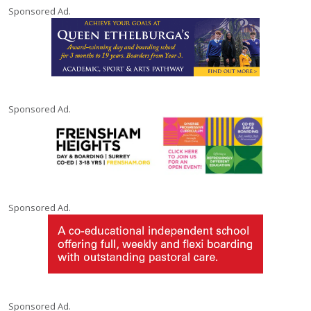
Sponsored Ad.
Sponsored Ad.
Sponsored Ad.
Sponsored Ad.