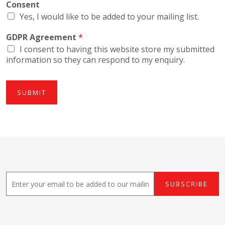
Consent
Yes, I would like to be added to your mailing list.
GDPR Agreement
*
I consent to having this website store my submitted
information so they can respond to my enquiry.
SUBMIT
E
SUBSCRIBE
m
a
i
l