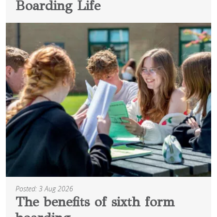
Boarding Life
Posted: 3 Aug 2026
The benefits of sixth form