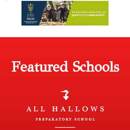
Featured Schools