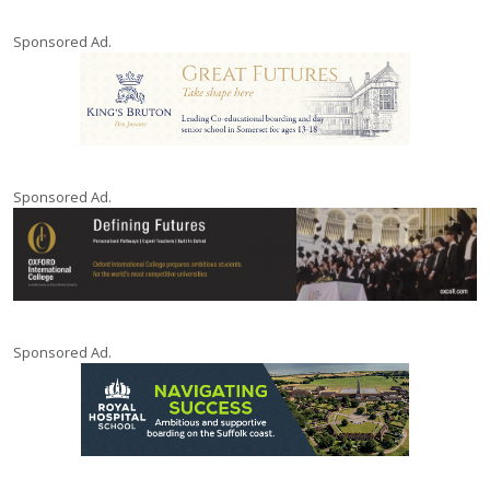
Sponsored Ad.
Sponsored Ad.
Sponsored Ad.