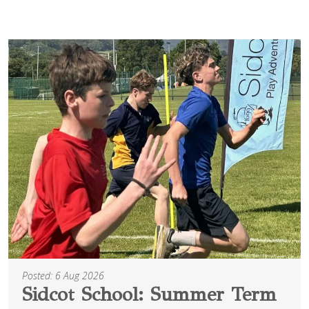
Posted: 6 Aug 2026
Sidcot School: Summer Term