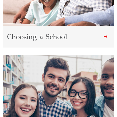
Choosing a School