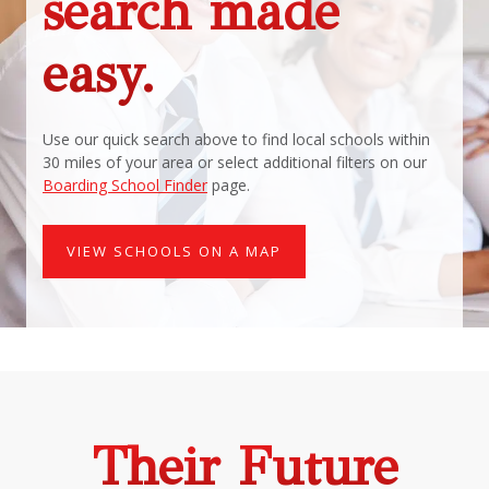
search made
easy.
Use our quick search above to find local schools within
30 miles of your area or select additional filters on our
Boarding School Finder
page.
VIEW SCHOOLS ON A MAP
Their Future