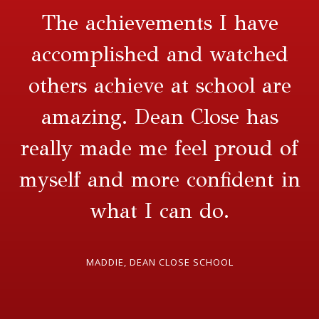
The achievements I have
accomplished and watched
others achieve at school are
amazing. Dean Close has
really made me feel proud of
myself and more confident in
what I can do.
MADDIE, DEAN CLOSE SCHOOL