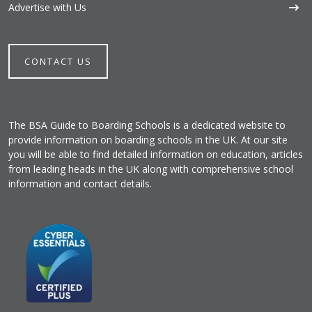
Advertise with Us
CONTACT US
The BSA Guide to Boarding Schools is a dedicated website to
provide information on boarding schools in the UK. At our site
you will be able to find detailed information on education, articles
from leading heads in the UK along with comprehensive school
information and contact details.