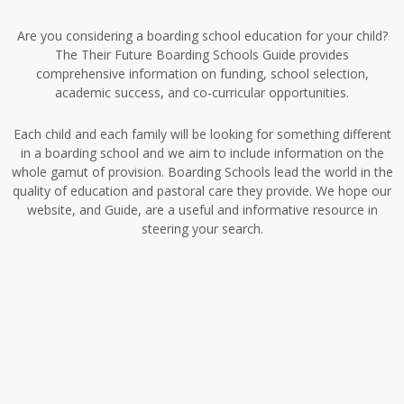
Are you considering a boarding school education for your child?
The Their Future Boarding Schools Guide provides
comprehensive information on funding, school selection,
academic success, and co-curricular opportunities.
Each child and each family will be looking for something different
in a boarding school and we aim to include information on the
whole gamut of provision. Boarding Schools lead the world in the
quality of education and pastoral care they provide. We hope our
website, and Guide, are a useful and informative resource in
steering your search.