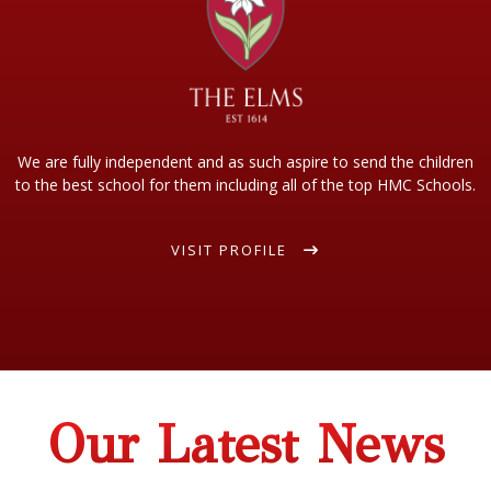
We are fully independent and as such aspire to send the children
to the best school for them including all of the top HMC Schools.
VISIT PROFILE
Our Latest News