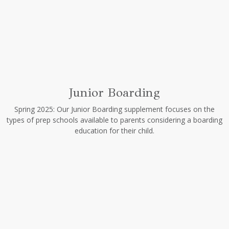
Junior Boarding
Spring 2025: Our Junior Boarding supplement focuses on the
types of prep schools available to parents considering a boarding
education for their child.