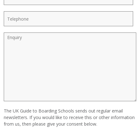
*
l
a
N
i
T
a
l
e
m
*
l
e
e
E
p
n
h
q
o
u
n
i
e
r
y
The UK Guide to Boarding Schools sends out regular email
newsletters. If you would like to receive this or other information
from us, then please give your consent below.