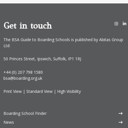
*
Get in touch
The BSA Guide to Boarding Schools is published by Abitas Group
Ltd:
50 Princes Street, Ipswich, Suffolk, IP1 1RJ
+44 (0) 207 798 1580
bsa@boarding.org.uk
Print View
|
Standard View
|
High Visibility
Boarding School Finder
News