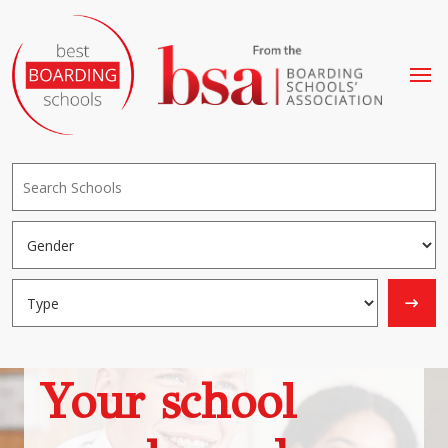
Your school