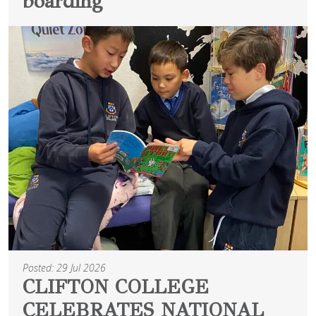
boarding
Posted: 29 Jul 2026
CLIFTON COLLEGE
CELEBRATES NATIONAL