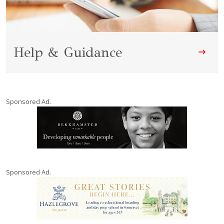
Help & Guidance
Sponsored Ad.
Sponsored Ad.