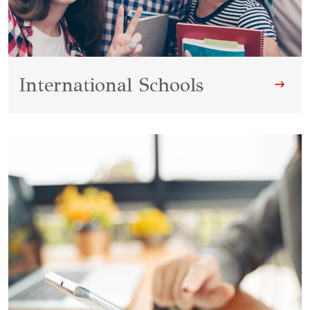
International Schools