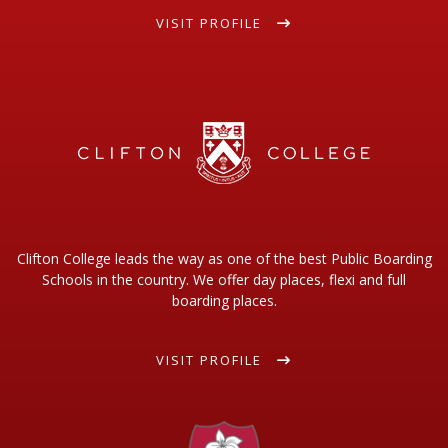
VISIT PROFILE
Clifton College leads the way as one of the best Public Boarding
Schools in the country. We offer day places, flexi and full
boarding places.
VISIT PROFILE