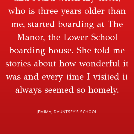
who is three years older than
me, started boarding at The
Manor, the Lower School
boarding house. She told me
stories about how wonderful it
was and every time I visited it
always seemed so homely.
JEMIMA, DAUNTSEY’S SCHOOL