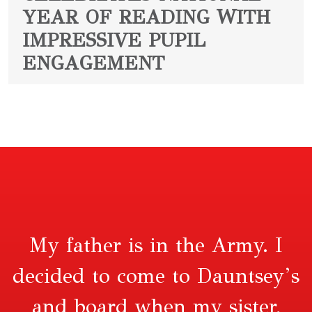
YEAR OF READING WITH
IMPRESSIVE PUPIL
ENGAGEMENT
My father is in the Army. I
decided to come to Dauntsey’s
and board when my sister,